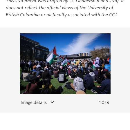
This statement was drafted by CCJ leadership and staff. It
does not reflect the official views of the University of
British Columbia or all faculty associated with the CCJ.
keyboard_arrow_down
Image details
1 OF 6