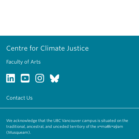
Centre for Climate Justice
Faculty of Arts
Contact Us
We acknowledge that the UBC Vancouver campus is situated on the
traditional, ancestral, and unceded territory of the xʷməθkʷəy̓əm
(Musqueam).