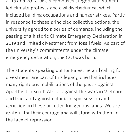
2018 and 2019, UBC’s campuses surged with student-
led climate protests and civil disobedience, which
included building occupations and hunger strikes. Partly
in response to these principled collective actions, the
university agreed to a series of demands, including the
passing of a historic Climate Emergency Declaration in
2019 and limited divestment from fossil fuels. As part of
the university’s commitments under the climate
emergency declaration, the CCJ was born.
The students speaking out for Palestine and calling for
divestment are part of this legacy, one that includes
many righteous mobilizations of the past – against
Apartheid in South Africa, against the wars in Vietnam
and Iraq, and against colonial dispossession and
genocide on these unceded Indigenous lands. We are
grateful for their courage and will stand with them in
the face of repression.