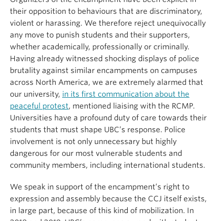
their opposition to behaviours that are discriminatory,
violent or harassing. We therefore reject unequivocally
any move to punish students and their supporters,
whether academically, professionally or criminally.
Having already witnessed shocking displays of police
brutality against similar encampments on campuses
across North America, we are extremely alarmed that
our university,
in its first communication about the
peaceful protest
, mentioned liaising with the RCMP.
Universities have a profound duty of care towards their
students that must shape UBC’s response. Police
involvement is not only unnecessary but highly
dangerous for our most vulnerable students and
community members, including international students.
We speak in support of the encampment’s right to
expression and assembly because the CCJ itself exists,
in large part, because of this kind of mobilization. In