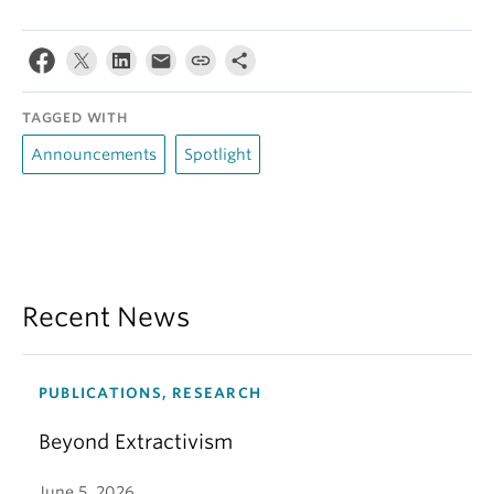
TAGGED WITH
Announcements
Spotlight
Recent News
PUBLICATIONS, RESEARCH
Beyond Extractivism
June 5, 2026