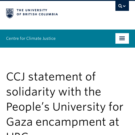
Centre for Climate Justice
About
People
CCJ statement of
Research
solidarity with the
Resources
People’s University for
News & Events
Gaza encampment at
Work With Us