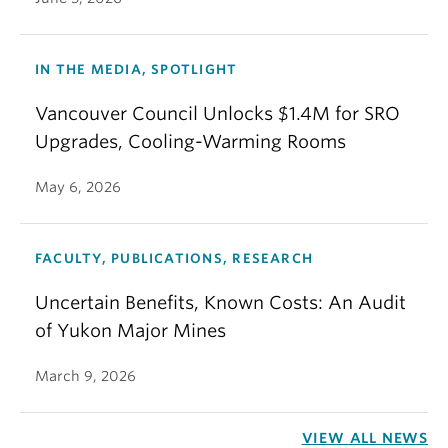
IN THE MEDIA, SPOTLIGHT
Vancouver Council Unlocks $1.4M for SRO
Upgrades, Cooling-Warming Rooms
May 6, 2026
FACULTY, PUBLICATIONS, RESEARCH
Uncertain Benefits, Known Costs: An Audit
of Yukon Major Mines
March 9, 2026
VIEW ALL NEWS