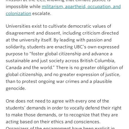
impossible while
militarism, apartheid, occupation, and
colonization
escalate.
Universities exist to cultivate democratic values of
disagreement and dissent, including criticism directed
at the university itself. By leading with passion and
solidarity, students are enacting UBC’s own expressed
purpose to “foster global citizenship and advance a
sustainable and just society across British Columbia,
Canada and the world.” There is no greater obligation of
global citizenship, and no greater expression of justice,
than to protest ongoing war crimes and a plausible
genocide.
One does not need to agree with every one of the
students’ demands in order to vocally defend their right
to make those demands, or to recognize that they are
acting based on their ethics and consciences.
Organizers of the encampment have been explicit in