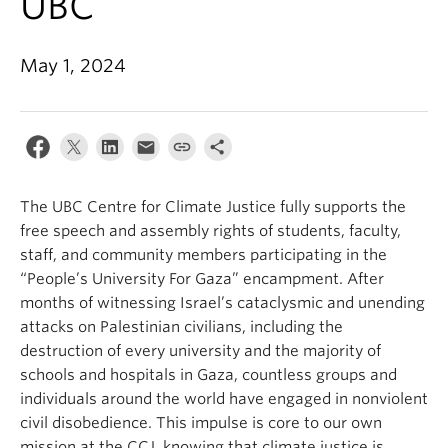
UBC
Contact Us
May 1, 2024
Log In
The UBC Centre for Climate Justice fully supports the
free speech and assembly rights of students, faculty,
staff, and community members participating in the
“People’s University For Gaza” encampment. After
months of witnessing Israel’s cataclysmic and unending
attacks on Palestinian civilians, including the
destruction of every university and the majority of
schools and hospitals in Gaza, countless groups and
individuals around the world have engaged in nonviolent
civil disobedience. This impulse is core to our own
mission at the CCJ, knowing that climate justice is