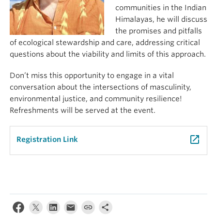
communities in the Indian
Himalayas, he will discuss
the promises and pitfalls
of ecological stewardship and care, addressing critical
questions about the viability and limits of this approach.
Don’t miss this opportunity to engage in a vital
conversation about the intersections of masculinity,
environmental justice, and community resilience!
Refreshments will be served at the event.
launch
Registration Link