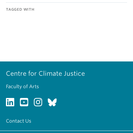
TAGGED WITH
Centre for Climate Justice
Faculty of Arts
Contact Us