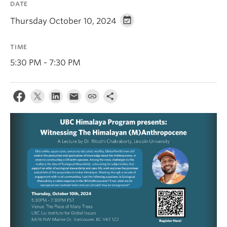
DATE
Contact Us
Thursday October 10, 2024
Log In
TIME
5:30 PM - 7:30 PM