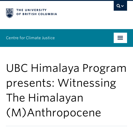
Centre for Climate Justice
About
UBC Himalaya Program
People
presents: Witnessing
Research
The Himalayan
Resources
(M)Anthropocene
News & Events
Work With Us