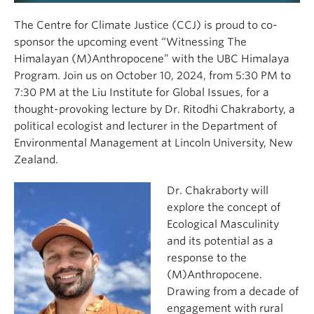
The Centre for Climate Justice (CCJ) is proud to co-
sponsor the upcoming event “Witnessing The
Himalayan (M)Anthropocene” with the UBC Himalaya
Program. Join us on October 10, 2024, from 5:30 PM to
7:30 PM at the Liu Institute for Global Issues, for a
thought-provoking lecture by Dr. Ritodhi Chakraborty, a
political ecologist and lecturer in the Department of
Environmental Management at Lincoln University, New
Zealand.
Dr. Chakraborty will
explore the concept of
Ecological Masculinity
and its potential as a
response to the
(M)Anthropocene.
Drawing from a decade of
engagement with rural