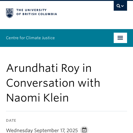
Centre for Climate Justice
About
Arundhati Roy in
People
Conversation with
Research
Naomi Klein
Resources
News & Events
DATE
Work With Us
Wednesday September 17, 2025