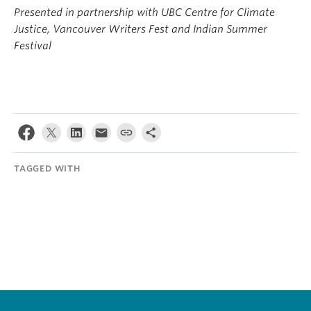
Presented in partnership with UBC Centre for Climate
Justice, Vancouver Writers Fest and Indian Summer
Festival
TAGGED WITH