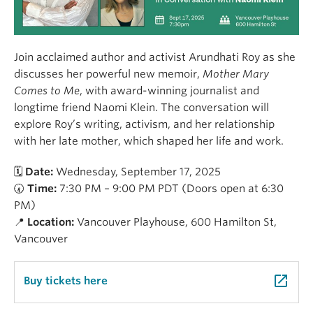
Join acclaimed author and activist Arundhati Roy as she
discusses her powerful new memoir,
Mother Mary
Comes to Me
, with award-winning journalist and
longtime friend Naomi Klein. The conversation will
explore Roy’s writing, activism, and her relationship
with her late mother, which shaped her life and work.
🗓
Date:
Wednesday, September 17, 2025
🕢
Time:
7:30 PM – 9:00 PM PDT (Doors open at 6:30
PM)
📍
Location:
Vancouver Playhouse, 600 Hamilton St,
Vancouver
launch
Buy tickets here