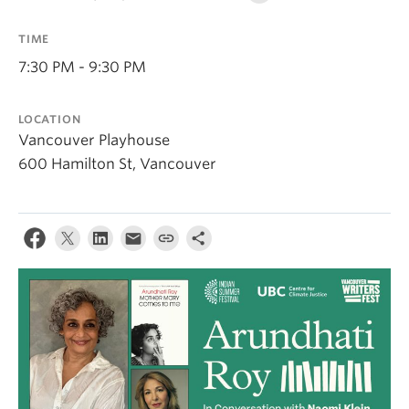
Contact Us
TIME
Log In
7:30 PM - 9:30 PM
LOCATION
Vancouver Playhouse
600 Hamilton St, Vancouver