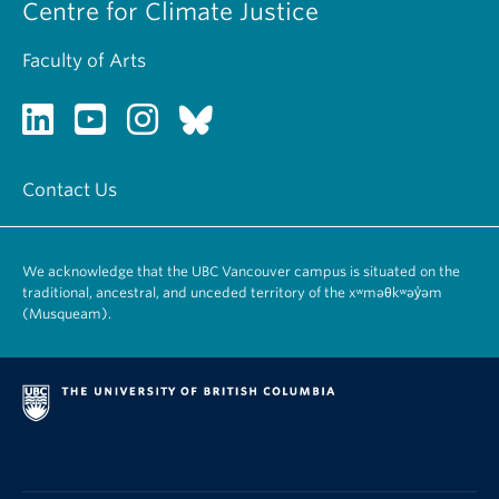
Centre for Climate Justice
Faculty of Arts
Contact Us
We acknowledge that the UBC Vancouver campus is situated on the
traditional, ancestral, and unceded territory of the xʷməθkʷəy̓əm
(Musqueam).