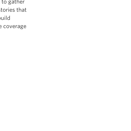
 to gather
tories that
build
te coverage