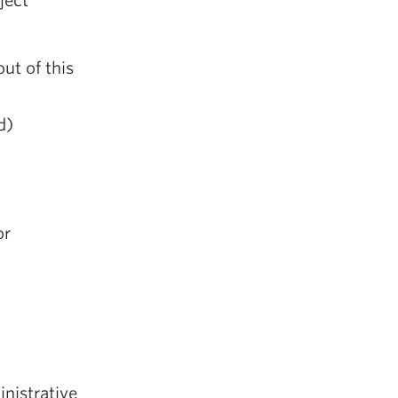
ject
ut of this
d)
or
inistrative