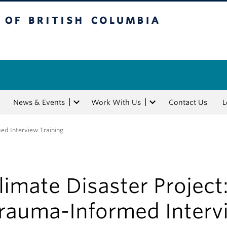
tish Columbia
News & Events
Work With Us
Contact Us
L
ed Interview Training
limate Disaster Project
rauma-Informed Interv