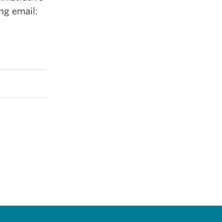
ng email: