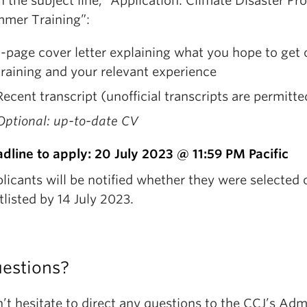
h the subject line, “Application: Climate Disaster Pro
mer Training”:
1-page cover letter explaining what you hope to get o
training and your relevant experience
Recent transcript (unofficial transcripts are permitte
Optional: up-to-date CV
dline to apply: 20 July 2023 @ 11:59 PM Pacific
licants will be notified whether they were selected 
tlisted by 14 July 2023.
estions?
’t hesitate to direct any questions to the CCJ’s Adm