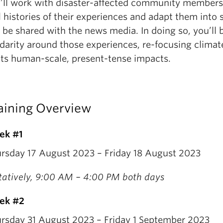
’ll work with disaster-affected community members
l histories of their experiences and adapt them into s
 be shared with the news media. In doing so, you’ll 
idarity around those experiences, re-focusing clima
its human-scale, present-tense impacts.
aining Overview
ek #1
rsday 17 August 2023 – Friday 18 August 2023
tatively, 9:00 AM – 4:00 PM both days
ek #2
rsday 31 August 2023 – Friday 1 September 2023