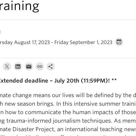
raining
E
rsday August 17, 2023 - Friday September 1, 2023
Extended deadline – July 20th (11:59PM)! **
mate change means our lives will be defined by the d
h new season brings. In this intensive summer traini
rn how to communicate the human impacts of those 
ng trauma-informed journalism techniques. As memb
mate Disaster Project, an international teaching ne