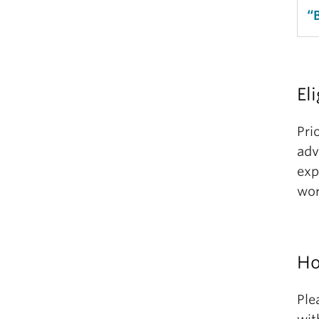
“
Eli
Pri
adv
exp
wor
Ho
Ple