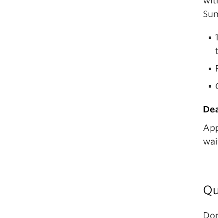
wit
Sum
Dea
App
wai
Qu
Don