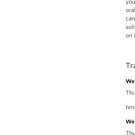
you
ora
can
sol
on 
Tr
We
Thu
ten
We
Thu