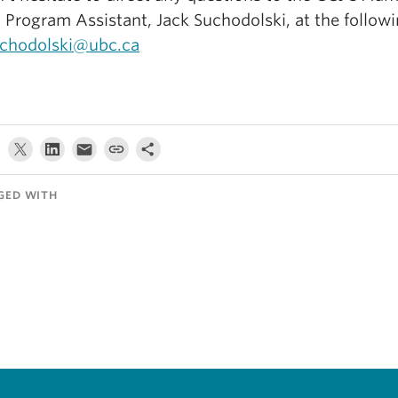
 Program Assistant, Jack Suchodolski, at the followi
uchodolski@ubc.ca
GED WITH