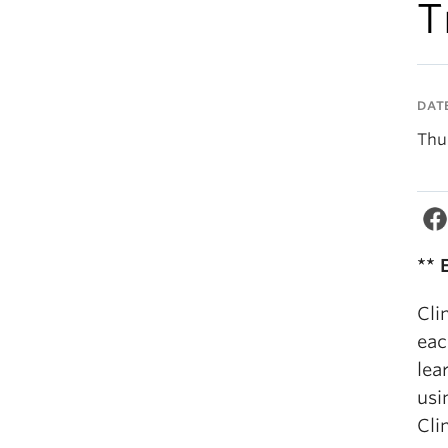
T
DAT
Thu
** 
Cli
eac
lea
usi
Cli