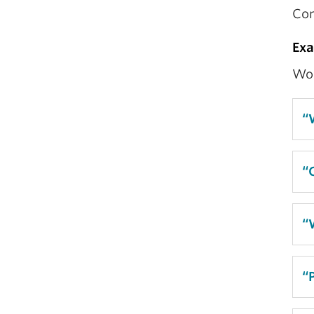
Con
Ex
Wor
“
“
“
“