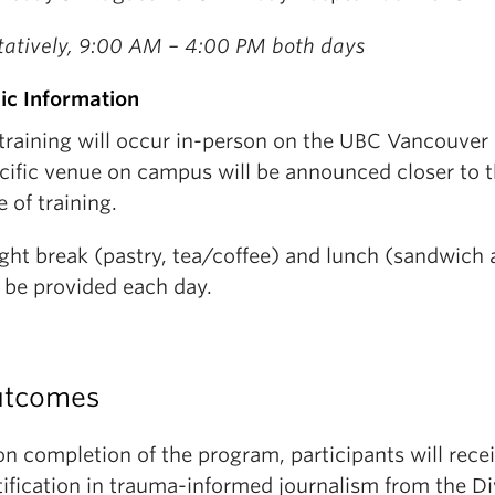
tatively, 9:00 AM – 4:00 PM both days
ic Information
 training will occur in-person on the UBC Vancouve
cific venue on campus will be announced closer to th
e of training.
ight break (pastry, tea/coffee) and lunch (sandwich
l be provided each day.
tcomes
n completion of the program, participants will rece
tification in trauma-informed journalism from the Di