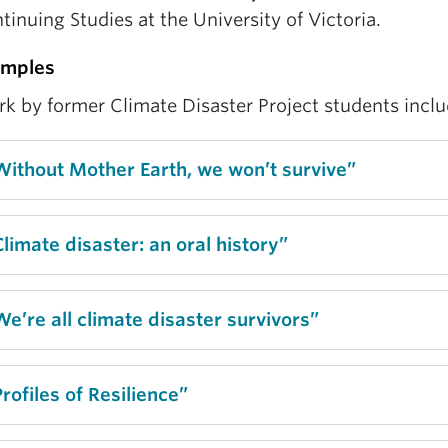
tinuing Studies at the University of Victoria.
amples
k by former Climate Disaster Project students inclu
Without Mother Earth, we won’t survive”
Climate disaster: an oral history”
We’re all climate disaster survivors”
Profiles of Resilience”