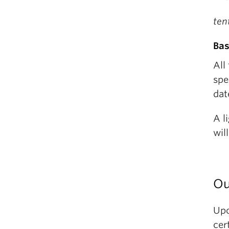
ten
Bas
All
spe
dat
A l
wil
Ou
Upo
cer