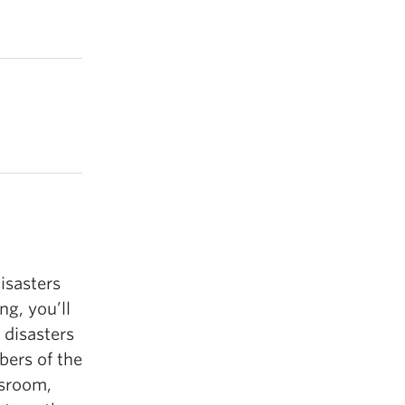
isasters
ng, you’ll
disasters
ers of the
wsroom,