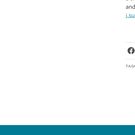
and
j.s
TAG