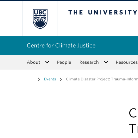
The University of Bri
Centre for Climate Justice
About
People
Research
Resources
Home
/
Events
/
Climate Disaster Project: Trauma-Inform
C
T