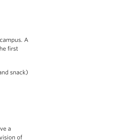
r campus. A
e first
 and snack)
ive a
vision of