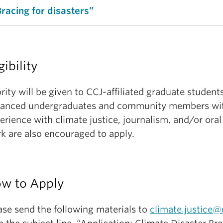
Bracing for disasters”
gibility
ority will be given to CCJ-affiliated graduate student
anced undergraduates and community members wit
erience with climate justice, journalism, and/or oral
k are also encouraged to apply.
w to Apply
ase send the following materials to
climate.justice@