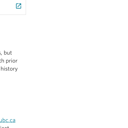
launch
s, but
h prior
 history
ubc.ca