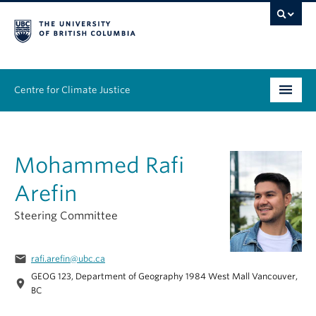
Centre for Climate Justice
About
Mohammed Rafi
People
Arefin
Research
Steering Committee
Resources
email
rafi.arefin@ubc.ca
News & Events
GEOG 123, Department of Geography 1984 West Mall Vancouver,
location_on
BC
Work With Us