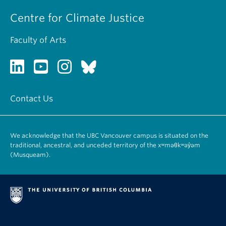
Centre for Climate Justice
Faculty of Arts
Contact Us
We acknowledge that the UBC Vancouver campus is situated on the
traditional, ancestral, and unceded territory of the xʷməθkʷəy̓əm
(Musqueam).