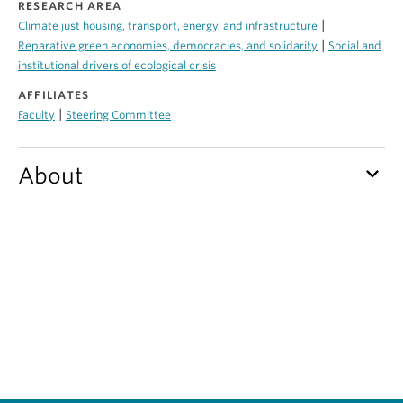
RESEARCH AREA
Contact Us
|
Climate just housing, transport, energy, and infrastructure
|
Reparative green economies, democracies, and solidarity
Social and
Log In
institutional drivers of ecological crisis
AFFILIATES
|
Faculty
Steering Committee
keyboard_arrow_down
About