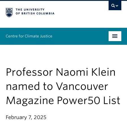
Centre for Climate Justice
About
People
Professor Naomi Klein
Research
named to Vancouver
Resources
Magazine Power50 List
News & Events
February 7, 2025
Work With Us