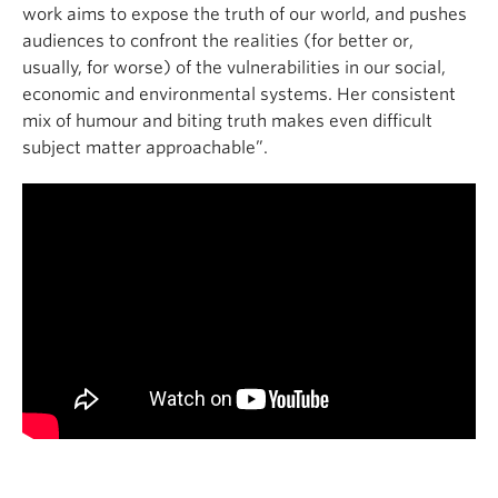
work aims to expose the truth of our world, and pushes
audiences to confront the realities (for better or,
usually, for worse) of the vulnerabilities in our social,
economic and environmental systems. Her consistent
mix of humour and biting truth makes even difficult
subject matter approachable”.