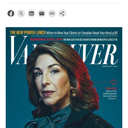
Contact Us
Log In