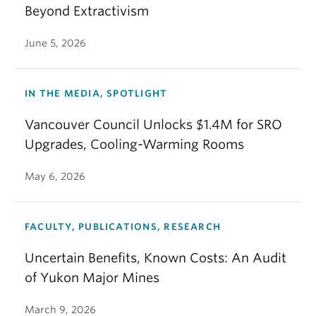
Beyond Extractivism
June 5, 2026
IN THE MEDIA, SPOTLIGHT
Vancouver Council Unlocks $1.4M for SRO
Upgrades, Cooling-Warming Rooms
May 6, 2026
FACULTY, PUBLICATIONS, RESEARCH
Uncertain Benefits, Known Costs: An Audit
of Yukon Major Mines
March 9, 2026