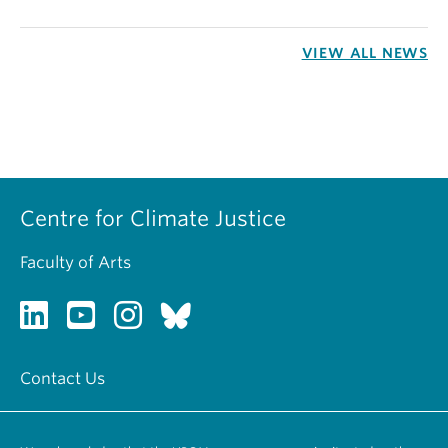
VIEW ALL NEWS
Centre for Climate Justice
Faculty of Arts
Contact Us