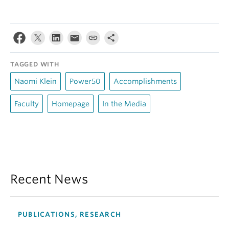
TAGGED WITH
Naomi Klein
Power50
Accomplishments
Faculty
Homepage
In the Media
Recent News
PUBLICATIONS, RESEARCH