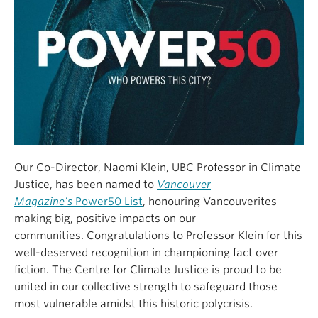
Our Co-Director, Naomi Klein, UBC Professor in Climate
Justice, has been named to
Vancouver
Magazine’s
Power50 List
, honouring Vancouverites
making big, positive impacts on our
communities.
Congratulations
to Professor Klein for this
well-deserved recognition in championing fact over
fiction. The Centre for Climate Justice is proud to be
united in our collective strength to safeguard those
most vulnerable amidst this historic polycrisis.