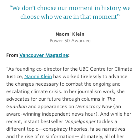
“We don’t choose our moment in history, we
choose who we are in that moment”
Naomi Klein
Power 50 Awardee
From
Vancouver Magazine
:
“As founding co-director for the UBC Centre for Climate
Justice,
Naomi Klein
has worked tirelessly to advance
the changes necessary to combat the ongoing and
escalating climate crisis. In her journalism work, she
advocates for our future through columns in
The
Guardian
and appearances on
Democracy Now
(an
award-winning independent news hour). And while her
recent, instant bestseller
Doppelganger
tackles a
different topic—conspiracy theories, false narratives
and the rise of misinformation—ultimately, all of her