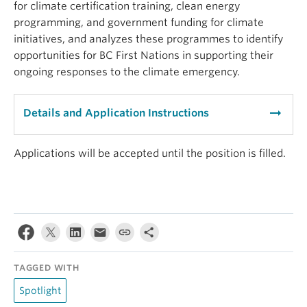
for climate certification training, clean energy
programming, and government funding for climate
initiatives, and analyzes these programmes to identify
opportunities for BC First Nations in supporting their
ongoing responses to the climate emergency.
arrow_right_alt
Details and Application Instructions
Applications will be accepted until the position is filled.
TAGGED WITH
Spotlight