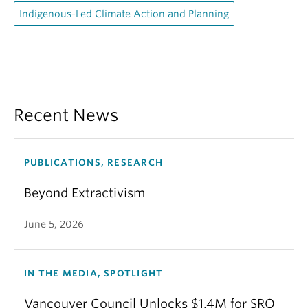
Indigenous-Led Climate Action and Planning
Recent News
PUBLICATIONS, RESEARCH
Beyond Extractivism
June 5, 2026
IN THE MEDIA, SPOTLIGHT
Vancouver Council Unlocks $1.4M for SRO