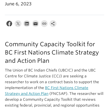
June 6, 2023
Contact Us
Log In
Community Capacity Toolkit for
BC First Nations Climate Strategy
and Action Plan
The Union of BC Indian Chiefs (UBCIC) and the UBC
Centre for Climate Justice (CCJ) are seeking a
researcher to work on a contract basis to support the
implementation of the
BC First Nations Climate
Strategy and Action Plan
(FNCSAP). The researcher will
develop a Community Capacity Toolkit that reviews
existing federal, provincial, and regional opportunities