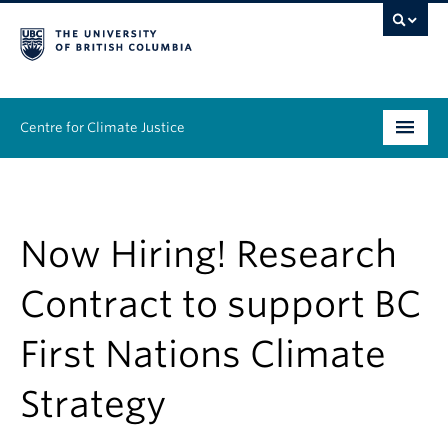
Centre for Climate Justice
About
People
Now Hiring! Research
Research
Contract to support BC
Resources
First Nations Climate
News & Events
Strategy
Work With Us