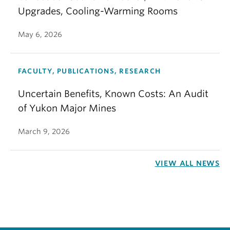
Upgrades, Cooling-Warming Rooms
May 6, 2026
FACULTY, PUBLICATIONS, RESEARCH
Uncertain Benefits, Known Costs: An Audit
of Yukon Major Mines
March 9, 2026
VIEW ALL NEWS