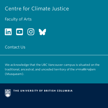
Centre for Climate Justice
Faculty of Arts
Contact Us
We acknowledge that the UBC Vancouver campus is situated on the
traditional, ancestral, and unceded territory of the xʷməθkʷəy̓əm
(Musqueam).