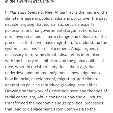
in the Twenty-First Century
In
Planetary Specters
, Neel Ahuja tracks the figure of the
climate refugee in public media and policy over the past
decade, arguing that journalists, security experts,
politicians, and nongovernmental organizations have
often oversimplified climate change and obfuscated the
processes that drive mass migration. To understand the
systemic reasons for displacement, Ahuja argues, it is
necessary to reframe climate disaster as interlinked
with the history of capitalism and the global politics of
race, wherein racist presumptions about agrarian
underdevelopment and Indigenous knowledge mask
how financial, development, migration, and climate
adaptation policies reproduce growing inequalities.
Drawing on the work of Cedric Robinson and theories of
racial capitalism, Ahuja considers how the oil industry
transformed the economic and geopolitical processes
that lead to displacement. From South Asia to the