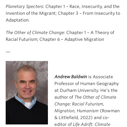
Planetary Specters
: Chapter 1 – Race, Insecurity, and the
Invention of the Migrant; Chapter 3 – From Insecurity to
Adaptation.
The Other of Climate Change:
Chapter 1 – A Theory of
Racial Futurism; Chapter 6 – Adaptive Migration
—
Andrew Baldwin
is Associate
Professor of Human Geography
at Durham University. He’s the
author of
The Other of Climate
Change: Racial Futurism,
Migration, Humanism
(Rowman
& Littlefield, 2022) and co-
editor of
Life Adrift: Climate