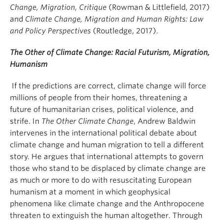
Change, Migration, Critique
(Rowman & Littlefield, 2017)
and
Climate Change, Migration and Human Rights: Law
and Policy Perspectives
(Routledge, 2017).
The Other of Climate Change: Racial Futurism, Migration,
Humanism
If the predictions are correct, climate change will force
millions of people from their homes, threatening a
future of humanitarian crises, political violence, and
strife. In
The Other Climate Change
, Andrew Baldwin
intervenes in the international political debate about
climate change and human migration to tell a different
story. He argues that international attempts to govern
those who stand to be displaced by climate change are
as much or more to do with resuscitating European
humanism at a moment in which geophysical
phenomena like climate change and the Anthropocene
threaten to extinguish the human altogether. Through