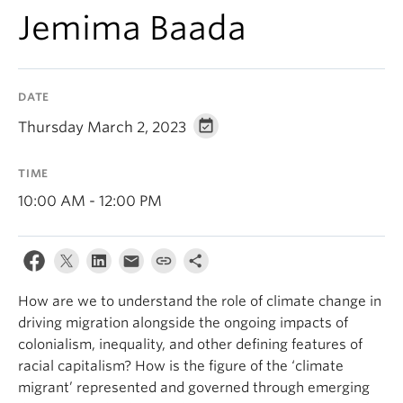
Contact Us
Jemima Baada
Log In
DATE
Thursday March 2, 2023
TIME
10:00 AM - 12:00 PM
How are we to understand the role of climate change in
driving migration alongside the ongoing impacts of
colonialism, inequality, and other defining features of
racial capitalism? How is the figure of the ‘climate
migrant’ represented and governed through emerging