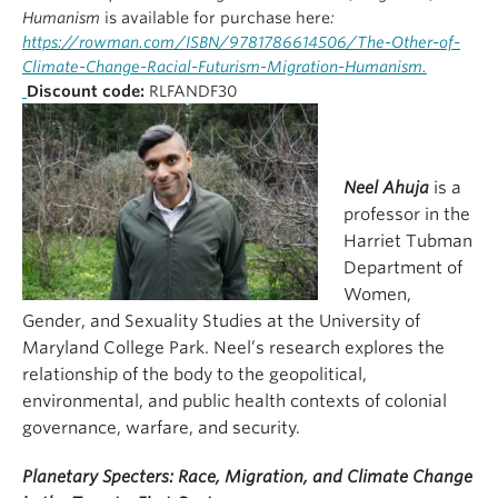
Humanism
is available for purchase here
:
https://rowman.com/ISBN/9781786614506/The-Other-of-
Climate-Change-Racial-Futurism-Migration-Humanism.
Discount code:
RLFANDF30
Neel Ahuja
is a
professor in the
Harriet Tubman
Department of
Women,
Gender, and Sexuality Studies at the University of
Maryland College Park. Neel’s research explores the
relationship of the body to the geopolitical,
environmental, and public health contexts of colonial
governance, warfare, and security.
Planetary Specters: Race, Migration, and Climate Change