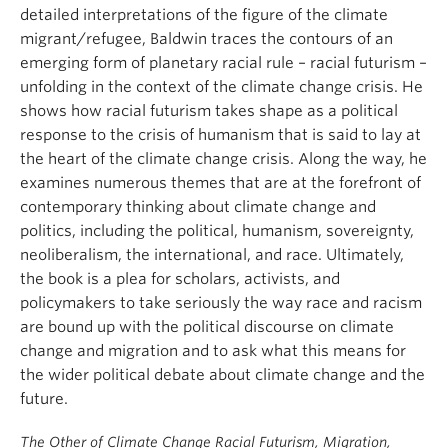
detailed interpretations of the figure of the climate
migrant/refugee, Baldwin traces the contours of an
emerging form of planetary racial rule – racial futurism –
unfolding in the context of the climate change crisis. He
shows how racial futurism takes shape as a political
response to the crisis of humanism that is said to lay at
the heart of the climate change crisis. Along the way, he
examines numerous themes that are at the forefront of
contemporary thinking about climate change and
politics, including the political, humanism, sovereignty,
neoliberalism, the international, and race. Ultimately,
the book is a plea for scholars, activists, and
policymakers to take seriously the way race and racism
are bound up with the political discourse on climate
change and migration and to ask what this means for
the wider political debate about climate change and the
future.
The Other of Climate Change Racial Futurism, Migration,