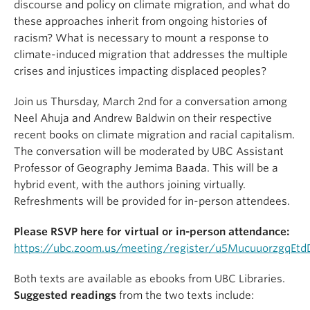
discourse and policy on climate migration, and what do
these approaches inherit from ongoing histories of
racism? What is necessary to mount a response to
climate-induced migration that addresses the multiple
crises and injustices impacting displaced peoples?
Join us Thursday, March 2nd for a conversation among
Neel Ahuja and Andrew Baldwin on their respective
recent books on climate migration and racial capitalism.
The conversation will be moderated by UBC Assistant
Professor of Geography Jemima Baada. This will be a
hybrid event, with the authors joining virtually.
Refreshments will be provided for in-person attendees.
Please RSVP here for virtual or in-person attendance:
https://ubc.zoom.us/meeting/register/u5MucuuorzgqEt
Both texts are available as ebooks from UBC Libraries.
Suggested readings
from the two texts include: