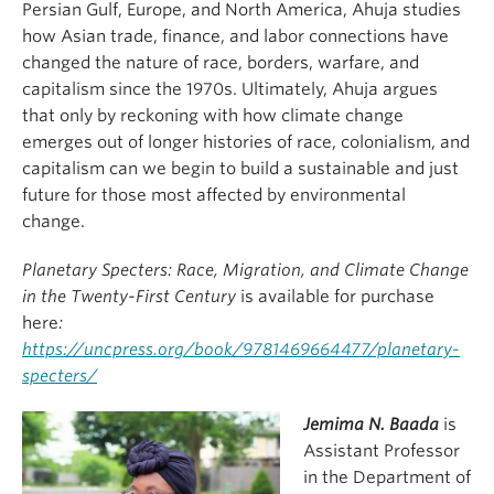
Persian Gulf, Europe, and North America, Ahuja studies
how Asian trade, finance, and labor connections have
changed the nature of race, borders, warfare, and
capitalism since the 1970s. Ultimately, Ahuja argues
that only by reckoning with how climate change
emerges out of longer histories of race, colonialism, and
capitalism can we begin to build a sustainable and just
future for those most affected by environmental
change.
Planetary Specters: Race, Migration, and Climate Change
in the Twenty-First Century
is available for purchase
here
:
https://uncpress.org/book/9781469664477/planetary-
specters/
J
emima N. Baada
is
Assistant Professor
in the Department of