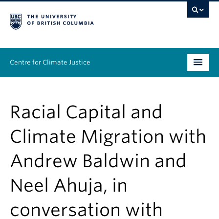
Centre for Climate Justice
About
Racial Capital and
People
Climate Migration with
Research
Andrew Baldwin and
Resources
Neel Ahuja, in
News & Events
conversation with
Work With Us