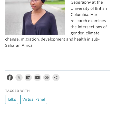
Geography at the
University of British
Columbia. Her
research examines
the intersections of
gender, climate
change, migration, development and health in sub-
Saharan Africa.
TAGGED WITH
Talks
Virtual Panel