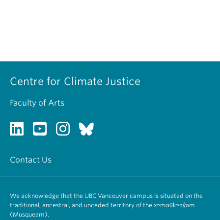
Centre for Climate Justice
Faculty of Arts
Contact Us
We acknowledge that the UBC Vancouver campus is situated on the
traditional, ancestral, and unceded territory of the xʷməθkʷəy̓əm
(Musqueam).