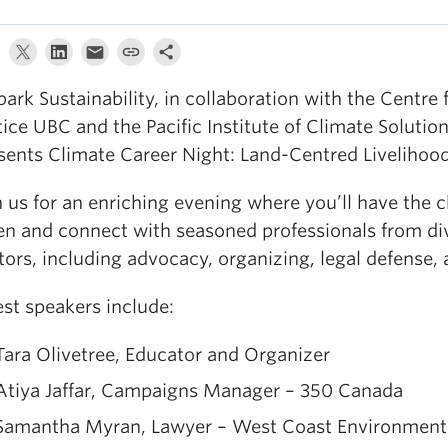
ark Sustainability, in collaboration with the Centre 
tice UBC and the Pacific Institute of Climate Solutio
sents Climate Career Night: Land-Centred Livelihood
n us for an enriching evening where you’ll have the 
ten and connect with seasoned professionals from di
tors, including advocacy, organizing, legal defense,
st speakers include:
Tara Olivetree, Educator and Organizer
Atiya Jaffar, Campaigns Manager – 350 Canada
Samantha Myran, Lawyer – West Coast Environment