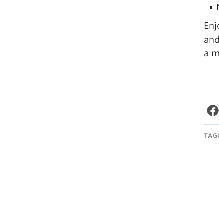
Enj
and
a m
TAG