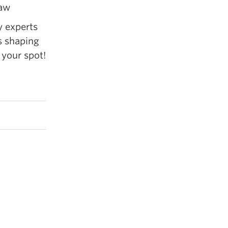
Law
y experts
s shaping
 your spot!