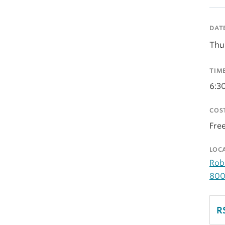
DAT
Thu
TIM
6:3
COS
Fre
LOC
Rob
800
R