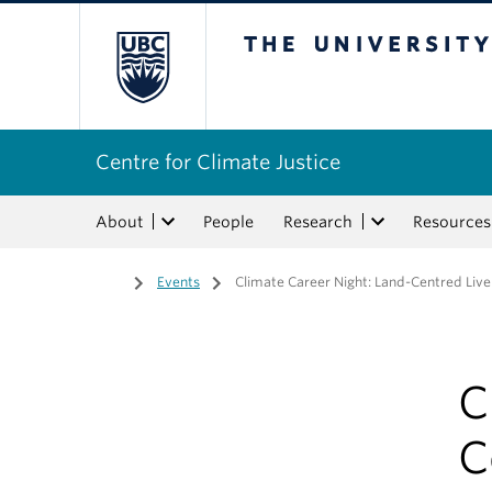
The University of Bri
Centre for Climate Justice
About
People
Research
Resources
Home
/
Events
/
Climate Career Night: Land-Centred Live
C
C