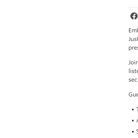
Emb
Jus
pre
Joi
lis
sec
Gue