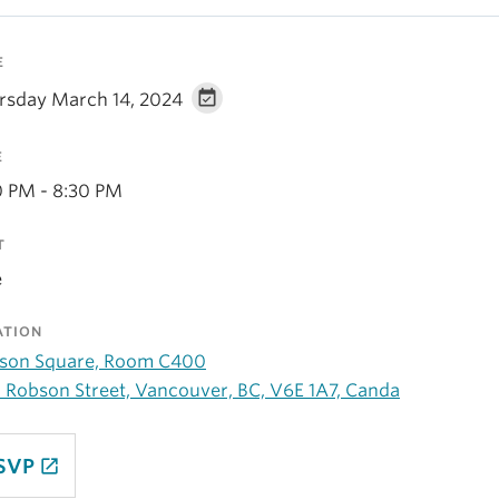
E
rsday March 14, 2024
E
0 PM - 8:30 PM
T
e
ATION
son Square, Room C400
 Robson Street, Vancouver, BC, V6E 1A7, Canda
SVP
launch