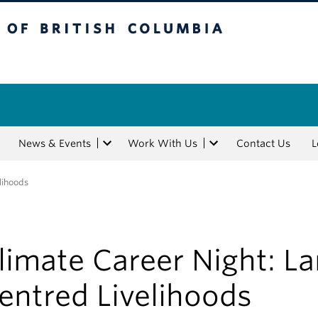
tish Columbia
News & Events
Work With Us
Contact Us
L
lihoods
limate Career Night: L
entred Livelihoods