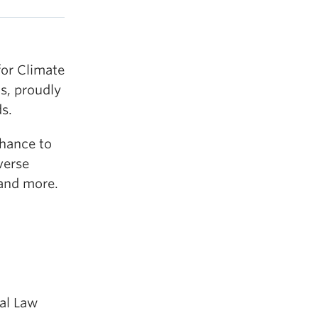
for Climate
ns, proudly
s.
chance to
verse
 and more.
al Law