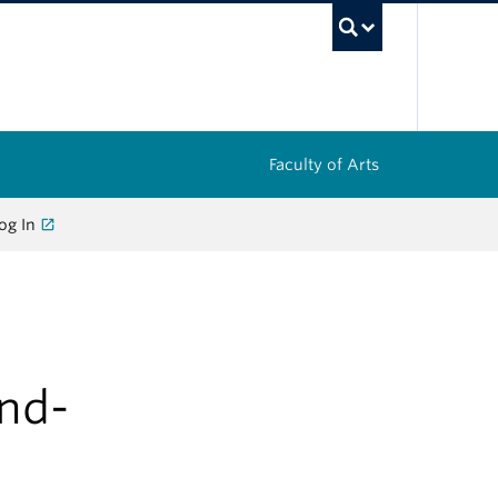
UBC Sea
Faculty of Arts
og In
and-