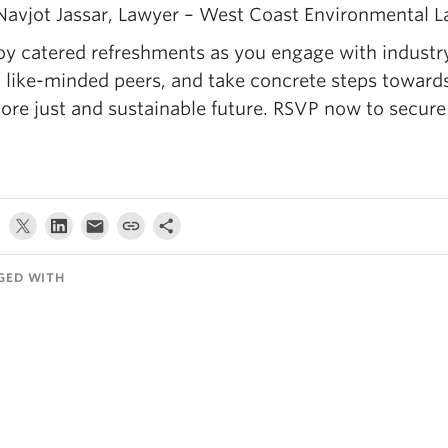
Navjot Jassar, Lawyer – West Coast Environmental 
oy catered refreshments as you engage with industr
 like-minded peers, and take concrete steps toward
ore just and sustainable future. RSVP now to secure
GED WITH