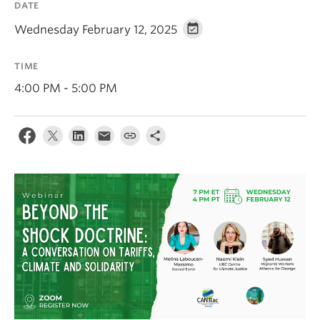
DATE
Contact Us
Wednesday February 12, 2025
Log In
TIME
4:00 PM - 5:00 PM