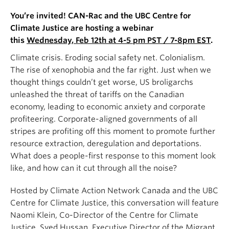
You’re invited! CAN-Rac and the UBC Centre for
Climate Justice are hosting a webinar
this
Wednesday, Feb 12th at 4-5 pm PST / 7-8pm EST
.
Climate crisis. Eroding social safety net. Colonialism.
The rise of xenophobia and the far right. Just when we
thought things couldn’t get worse, US broligarchs
unleashed the threat of tariffs on the Canadian
economy, leading to economic anxiety and corporate
profiteering. Corporate-aligned governments of all
stripes are profiting off this moment to promote further
resource extraction, deregulation and deportations.
What does a people-first response to this moment look
like, and how can it cut through all the noise?
Hosted by Climate Action Network Canada and the UBC
Centre for Climate Justice, this conversation will feature
Naomi Klein, Co-Director of the Centre for Climate
Justice, Syed Hussan, Executive Director of the Migrant