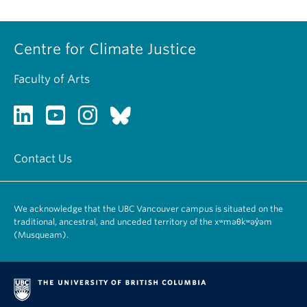
Centre for Climate Justice
Faculty of Arts
Contact Us
We acknowledge that the UBC Vancouver campus is situated on the
traditional, ancestral, and unceded territory of the xʷməθkʷəy̓əm
(Musqueam).