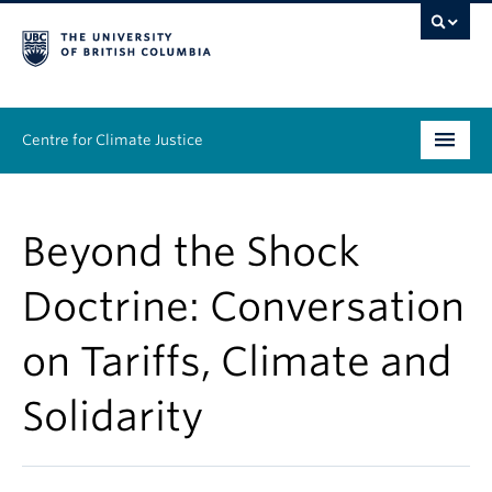
Centre for Climate Justice
About
Beyond the Shock
People
Doctrine: Conversation
Research
on Tariffs, Climate and
Resources
Solidarity
News & Events
Work With Us