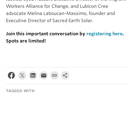
Workers Alliance for Change, and Lubicon Cree
advocate Melina Laboucan-Massimo, founder and
Executive Director of Sacred Earth Solar.
Join this important conversation by
registering here
.
Spots are limited!
TAGGED WITH