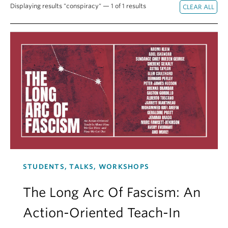
Displaying results "conspiracy" — 1 of 1 results
Contact Us
Log In
STUDENTS, TALKS, WORKSHOPS
The Long Arc Of Fascism: An
Action-Oriented Teach-In