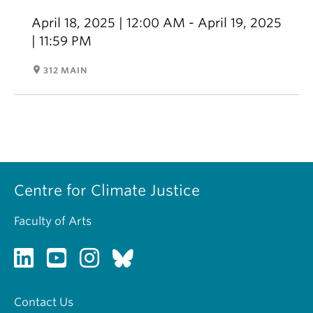
April 18, 2025 | 12:00 AM - April 19, 2025
| 11:59 PM
room
312 MAIN
Centre for Climate Justice
Faculty of Arts
Contact Us