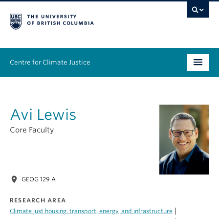
Centre for Climate Justice
About
Avi Lewis
People
Core Faculty
Research
Resources
location_on
GEOG 129 A
News & Events
RESEARCH AREA
Work With Us
|
Climate just housing, transport, energy, and infrastructure