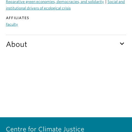
|
Reparative green economies, democracies, and solidarity
Social and
Contact Us
institutional drivers of ecological crisis
AFFILIATES
Log In
Faculty
keyboard_arrow_down
About
Centre for Climate Justice