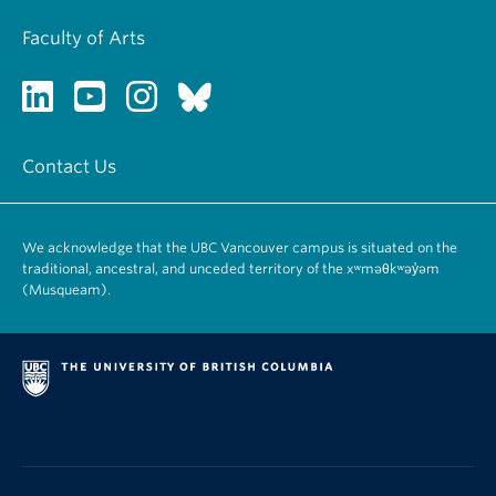
Faculty of Arts
Contact Us
We acknowledge that the UBC Vancouver campus is situated on the
traditional, ancestral, and unceded territory of the xʷməθkʷəy̓əm
(Musqueam).