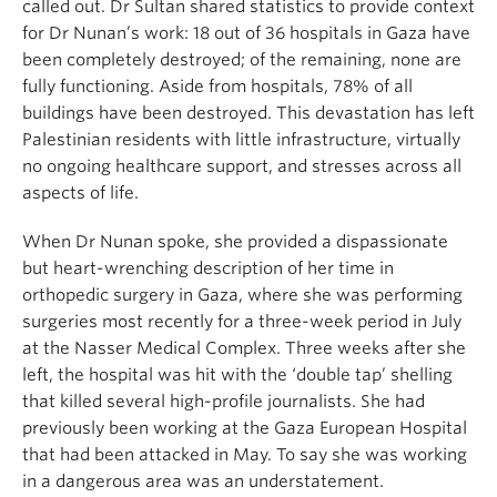
called out. Dr Sultan shared statistics to provide context
for Dr Nunan’s work: 18 out of 36 hospitals in Gaza have
been completely destroyed; of the remaining, none are
fully functioning. Aside from hospitals, 78% of all
buildings have been destroyed. This devastation has left
Palestinian residents with little infrastructure, virtually
no ongoing healthcare support, and stresses across all
aspects of life.
When Dr Nunan spoke, she provided a dispassionate
but heart-wrenching description of her time in
orthopedic surgery in Gaza, where she was performing
surgeries most recently for a three-week period in July
at the Nasser Medical Complex. Three weeks after she
left, the hospital was hit with the ‘double tap’ shelling
that killed several high-profile journalists. She had
previously been working at the Gaza European Hospital
that had been attacked in May. To say she was working
in a dangerous area was an understatement.