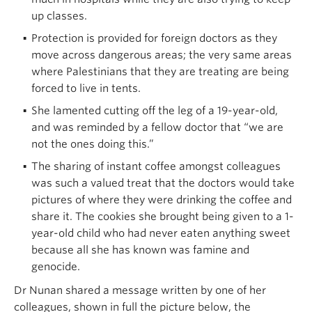
up classes.
Protection is provided for foreign doctors as they
move across dangerous areas; the very same areas
where Palestinians that they are treating are being
forced to live in tents.
She lamented cutting off the leg of a 19-year-old,
and was reminded by a fellow doctor that “we are
not the ones doing this.”
The sharing of instant coffee amongst colleagues
was such a valued treat that the doctors would take
pictures of where they were drinking the coffee and
share it. The cookies she brought being given to a 1-
year-old child who had never eaten anything sweet
because all she has known was famine and
genocide.
Dr Nunan shared a message written by one of her
colleagues, shown in full the picture below, the