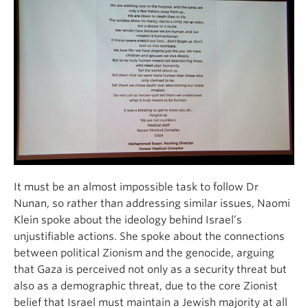
It must be an almost impossible task to follow Dr
Nunan, so rather than addressing similar issues, Naomi
Klein spoke about the ideology behind Israel’s
unjustifiable actions. She spoke about the connections
between political Zionism and the genocide, arguing
that Gaza is perceived not only as a security threat but
also as a demographic threat, due to the core Zionist
belief that Israel must maintain a Jewish majority at all