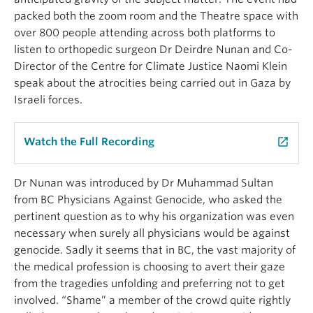
packed
both
the
zoom room and the Theatre space with
over 800 people attending across both platforms
to
listen to orthopedic surgeon Dr Deirdre Nunan and
Co-
Director of the Centre for
Climate Justice Naomi Klein
speak about the atrocities being carried out in Gaza by
Israeli forces.
Watch the Full Recording
launch
Dr Nunan was introduced by Dr Muhammad Sultan
from BC Physicians Against Genocide, who asked the
pertinent question as to why his organization was even
necessary when surely all physicians would be against
genocide. Sadly it seems that in BC, the vast majority of
the medical profession is choosing to avert their gaze
from the tragedies unfolding and preferring not to get
involved. “Shame” a member of the crowd quite rightly