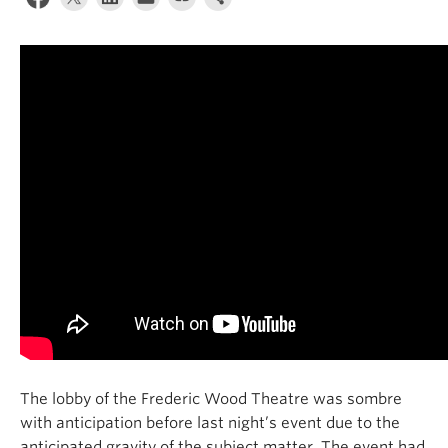
Contact Us
Log In
The lobby of the Frederic Wood
T
heatre
was
sombre
with anticipation before last
night’s event due to the
anticipated
gravity of the subject matter. The event had