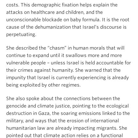
costs. This demographic fixation helps explain the
attacks on healthcare and children, and the
unconscionable blockade on baby formula. It is the root
cause of the dehumanization that Israel’s discourse is
perpetuating.
She described the “chasm” in human morals that will
continue to expand until it swallows more and more
vulnerable people – unless Israel is held accountable for
their crimes against humanity. She warned that the
impunity that Israel is currently experiencing is already
being exploited by other regimes.
She also spoke about the connections between the
genocide and climate justice, pointing to the ecological
destruction in Gaza, the soaring emissions linked to the
military, and ways that the erosion of international
humanitarian law are already impacting migrants. She
pointed out that climate action relies on a functional