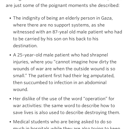
are just some of the poignant moments she described:
The indignity of being an elderly person in Gaza,
where there are no support systems, as she
witnessed with an 87-yeal old male patient who had
to be carried by his son on his back to his
destination.
A 25-year-old male patient who had shrapnel
injuries, where you “cannot imagine how dirty the
wounds of war are when the outside wound is so
small.” The patient first had their leg amputated,
then succumbed to infection in an abdominal
wound.
Her dislike of the use of the word “operation” for
war activities: the same word to describe how to
save lives is also used to describe destroying them.
Medical students who are being asked to do so
much in hospitals while they are also trying to keep