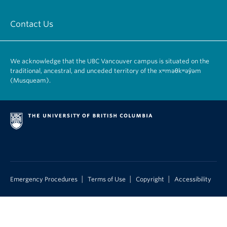
Contact Us
We acknowledge that the UBC Vancouver campus is situated on the
traditional, ancestral, and unceded territory of the xʷməθkʷəy̓əm
(Musqueam).
|
|
|
Emergency Procedures
Terms of Use
Copyright
Accessibility