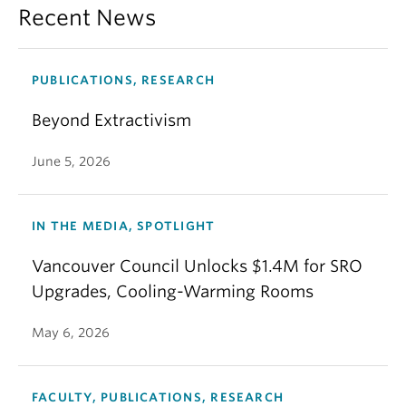
Recent News
PUBLICATIONS, RESEARCH
Beyond Extractivism
June 5, 2026
IN THE MEDIA, SPOTLIGHT
Vancouver Council Unlocks $1.4M for SRO
Upgrades, Cooling-Warming Rooms
May 6, 2026
FACULTY, PUBLICATIONS, RESEARCH