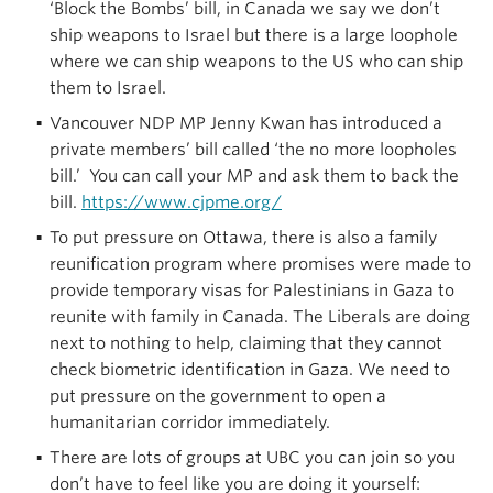
‘Block the Bombs’ bill, in Canada we say we don’t
ship weapons to Israel but there is a large loophole
where we can ship weapons to the US who can ship
them to Israel.
Vancouver NDP MP Jenny Kwan has introduced a
private members’ bill called ‘the no more loopholes
bill.’ You can call your MP and ask them to back the
bill.
https://www.cjpme.org/
To put pressure on Ottawa, there is also a family
reunification program where promises were made to
provide temporary visas for Palestinians in Gaza to
reunite with family in Canada. The Liberals are doing
next to nothing to help, claiming that they cannot
check biometric identification in Gaza. We need to
put pressure on the government to open a
humanitarian corridor immediately.
There are lots of groups at UBC you can join so you
don’t have to feel like you are doing it yourself: