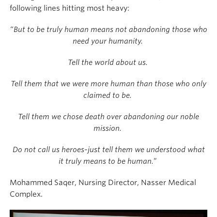
following lines hitting most heavy:
“
But to be truly human means not abandoning those who
need your humanity.
Tell the world about us.
Tell them that we were more human than those who only
claimed to be.
Tell them we chose death over abandoning our noble
mission.
Do not call us heroes-just tell them we understood what
it truly means to be human.
”
Mohammed Saqer, Nursing Director,
Nasser Medical
Complex.