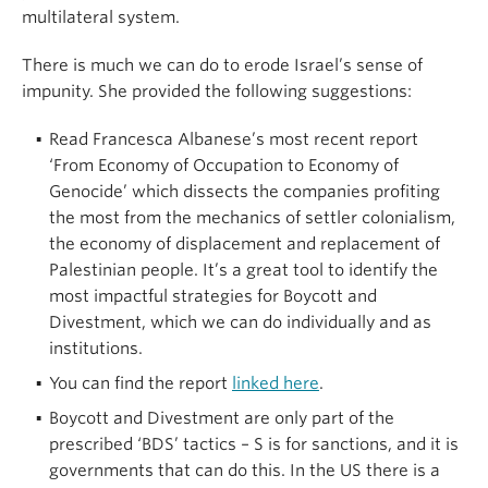
multilateral system.
There is much we can do to erode Israel’s sense of
impunity. She provided the following suggestions:
Read Francesca Albanese’s most recent report
‘From Economy of Occupation to Economy of
Genocide’ which dissects the companies profiting
the most from the mechanics of settler colonialism,
the economy of displacement and replacement of
Palestinian people. It’s a great tool to identify the
most impactful strategies for Boycott and
Divestment, which we can do individually and as
institutions.
You can find the report
linked here
.
Boycott and Divestment are only part of the
prescribed ‘BDS’ tactics – S is for sanctions, and it is
governments that can do this. In the US there is a