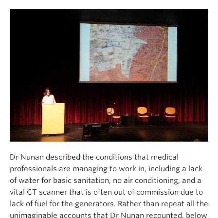
Dr Nunan described the conditions that medical
professionals are managing to work in, including a lack
of water for basic sanitation, no air conditioning, and a
vital CT scanner that is often out of commission due to
lack of fuel for the generators. Rather than repeat all the
unimaginable accounts that Dr Nunan recounted, below