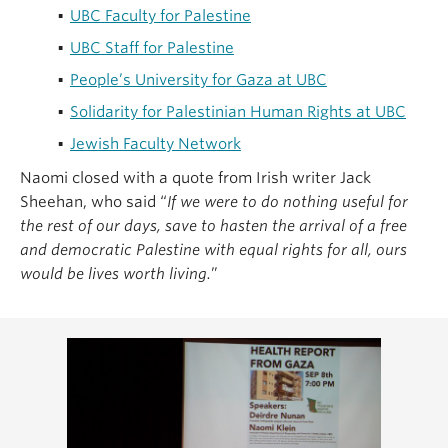
UBC Faculty for Palestine
UBC Staff for Palestine
People’s University for Gaza at UBC
Solidarity for Palestinian Human Rights at UBC
Jewish Faculty Network
Naomi closed with a quote from Irish writer Jack
Sheehan, who said “
If we were to do nothing useful for
the rest of our days, save to hasten the arrival of a free
and democratic Palestine with equal rights for all, ours
would be lives worth living.
”