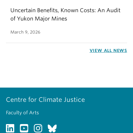
Uncertain Benefits, Known Costs: An Audit
of Yukon Major Mines
March 9, 2026
VIEW ALL NEWS
Centre for Climate Justice
Faculty of Arts