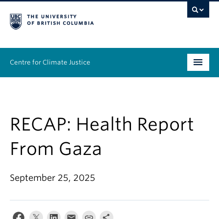
Centre for Climate Justice
About
People
RECAP: Health Report
Research
From Gaza
Resources
September 25, 2025
News & Events
Work With Us