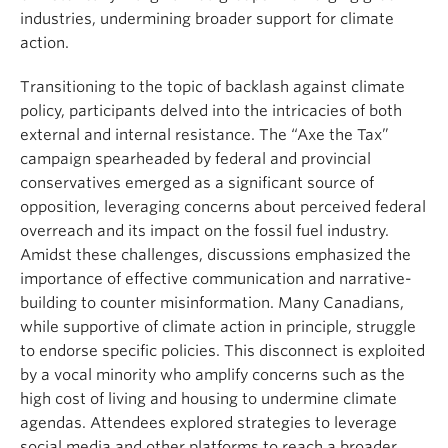
industries, undermining broader support for climate
action.
Transitioning to the topic of backlash against climate
policy, participants delved into the intricacies of both
external and internal resistance. The “Axe the Tax”
campaign spearheaded by federal and provincial
conservatives emerged as a significant source of
opposition, leveraging concerns about perceived federal
overreach and its impact on the fossil fuel industry.
Amidst these challenges, discussions emphasized the
importance of effective communication and narrative-
building to counter misinformation. Many Canadians,
while supportive of climate action in principle, struggle
to endorse specific policies. This disconnect is exploited
by a vocal minority who amplify concerns such as the
high cost of living and housing to undermine climate
agendas. Attendees explored strategies to leverage
social media and other platforms to reach a broader