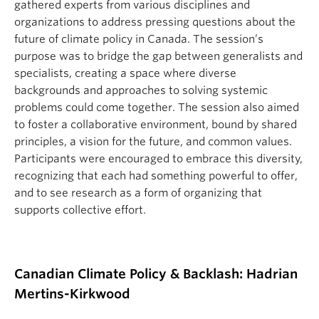
gathered experts from various disciplines and
organizations to address pressing questions about the
future of climate policy in Canada. The session’s
purpose was to bridge the gap between generalists and
specialists, creating a space where diverse
backgrounds and approaches to solving systemic
problems could come together. The session also aimed
to foster a collaborative environment, bound by shared
principles, a vision for the future, and common values.
Participants were encouraged to embrace this diversity,
recognizing that each had something powerful to offer,
and to see research as a form of organizing that
supports collective effort.
Canadian Climate Policy & Backlash: Hadrian
Mertins-Kirkwood