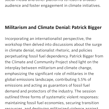
audience and foster engagement in climate initiatives.
Militarism and Climate Denial: Patrick Bigger
Incorporating an internationalist perspective, the
workshop then delved into discussions about the surge
in climate denial, nationalist rhetoric, and policies
perpetuating fossil fuel dependency. Patrick Bigger from
the Climate and Community Project shed light on the
interplay between militarism and climate change,
emphasizing the significant role of militaries in the
global emissions landscape, contributing 5.5% of
emissions and acting as guarantors of fossil fuel
demand and protectors of the industry. The session
outlined three forms of systematic violent responses:
maintaining fossil fuel economies, securing transition
resources, and deploying militarized violence against