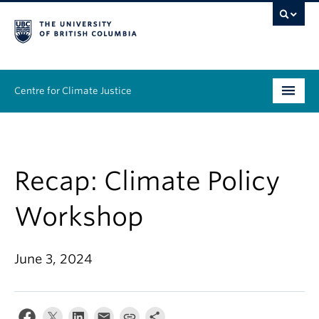
Centre for Climate Justice
About
People
Recap: Climate Policy
Research
Workshop
Resources
June 3, 2024
News & Events
Work With Us