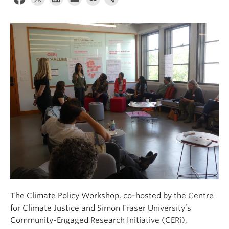
Contact Us
Log In
The Climate Policy Workshop, co-hosted by the Centre
for Climate Justice and Simon Fraser University’s
Community-Engaged Research Initiative (CERi),