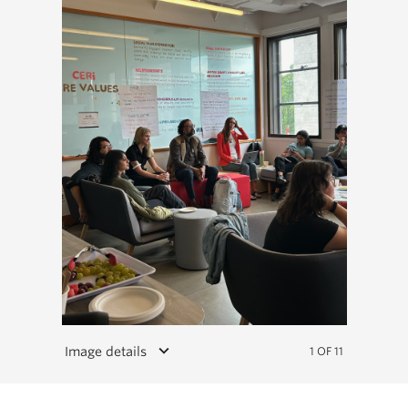
keyboard_arrow_down
Image details
1 OF 11