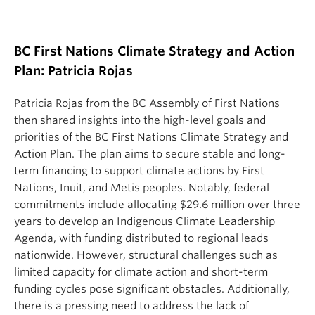
BC First Nations Climate Strategy and Action
Plan: Patricia Rojas
Patricia Rojas from the BC Assembly of First Nations
then shared insights into the high-level goals and
priorities of the BC First Nations Climate Strategy and
Action Plan. The plan aims to secure stable and long-
term financing to support climate actions by First
Nations, Inuit, and Metis peoples. Notably, federal
commitments include allocating $29.6 million over three
years to develop an Indigenous Climate Leadership
Agenda, with funding distributed to regional leads
nationwide. However, structural challenges such as
limited capacity for climate action and short-term
funding cycles pose significant obstacles. Additionally,
there is a pressing need to address the lack of