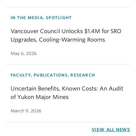
IN THE MEDIA, SPOTLIGHT
Vancouver Council Unlocks $1.4M for SRO
Upgrades, Cooling-Warming Rooms
May 6, 2026
FACULTY, PUBLICATIONS, RESEARCH
Uncertain Benefits, Known Costs: An Audit
of Yukon Major Mines
March 9, 2026
VIEW ALL NEWS