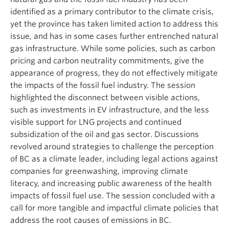
identified as a primary contributor to the climate crisis,
yet the province has taken limited action to address this
issue, and has in some cases further entrenched natural
gas infrastructure. While some policies, such as carbon
pricing and carbon neutrality commitments, give the
appearance of progress, they do not effectively mitigate
the impacts of the fossil fuel industry. The session
highlighted the disconnect between visible actions,
such as investments in EV infrastructure, and the less
visible support for LNG projects and continued
subsidization of the oil and gas sector. Discussions
revolved around strategies to challenge the perception
of BC as a climate leader, including legal actions against
companies for greenwashing, improving climate
literacy, and increasing public awareness of the health
impacts of fossil fuel use. The session concluded with a
call for more tangible and impactful climate policies that
address the root causes of emissions in BC.