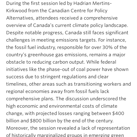
During the first session led by Hadrian Mertins-
Kirkwood from the Canadian Centre for Policy
Alternatives, attendees received a comprehensive
overview of Canada’s current climate policy landscape.
Despite notable progress, Canada still faces significant
challenges in meeting emissions targets. For instance,
the fossil fuel industry, responsible for over 30% of the
country’s greenhouse gas emissions, remains a major
obstacle to reducing carbon output. While federal
initiatives like the phase-out of coal power have shown
success due to stringent regulations and clear
timelines, other areas such as transitioning workers and
regional economies away from fossil fuels lack
comprehensive plans. The discussion underscored the
high economic and environmental costs of climate
change, with projected losses ranging between $400
billion and $800 billion by the end of the century.
Moreover, the session revealed a lack of representation
of historically marginalized groups in emerging green