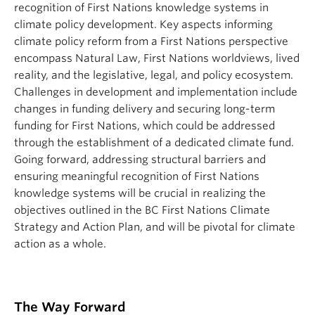
recognition of First Nations knowledge systems in
climate policy development. Key aspects informing
climate policy reform from a First Nations perspective
encompass Natural Law, First Nations worldviews, lived
reality, and the legislative, legal, and policy ecosystem.
Challenges in development and implementation include
changes in funding delivery and securing long-term
funding for First Nations, which could be addressed
through the establishment of a dedicated climate fund.
Going forward, addressing structural barriers and
ensuring meaningful recognition of First Nations
knowledge systems will be crucial in realizing the
objectives outlined in the BC First Nations Climate
Strategy and Action Plan, and will be pivotal for climate
action as a whole.
The Way Forward