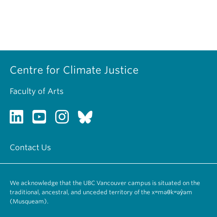
Centre for Climate Justice
Faculty of Arts
Contact Us
We acknowledge that the UBC Vancouver campus is situated on the
traditional, ancestral, and unceded territory of the xʷməθkʷəy̓əm
(Musqueam).