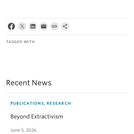
TAGGED WITH
Recent News
PUBLICATIONS, RESEARCH
Beyond Extractivism
June 5, 2026