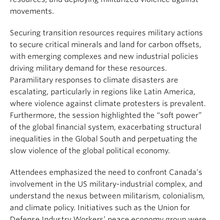
movements.
Securing transition resources requires military actions
to secure critical minerals and land for carbon offsets,
with emerging complexes and new industrial policies
driving military demand for these resources.
Paramilitary responses to climate disasters are
escalating, particularly in regions like Latin America,
where violence against climate protesters is prevalent.
Furthermore, the session highlighted the “soft power”
of the global financial system, exacerbating structural
inequalities in the Global South and perpetuating the
slow violence of the global political economy.
Attendees emphasized the need to confront Canada’s
involvement in the US military-industrial complex, and
understand the nexus between militarism, colonialism,
and climate policy. Initiatives such as the Union for
Defense Industry Workers’ peace economy group were