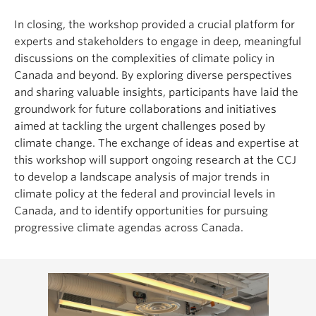
In closing, the workshop provided a crucial platform for
experts and stakeholders to engage in deep, meaningful
discussions on the complexities of climate policy in
Canada and beyond. By exploring diverse perspectives
and sharing valuable insights, participants have laid the
groundwork for future collaborations and initiatives
aimed at tackling the urgent challenges posed by
climate change. The exchange of ideas and expertise at
this workshop will support ongoing research at the CCJ
to develop a landscape analysis of major trends in
climate policy at the federal and provincial levels in
Canada, and to identify opportunities for pursuing
progressive climate agendas across Canada.