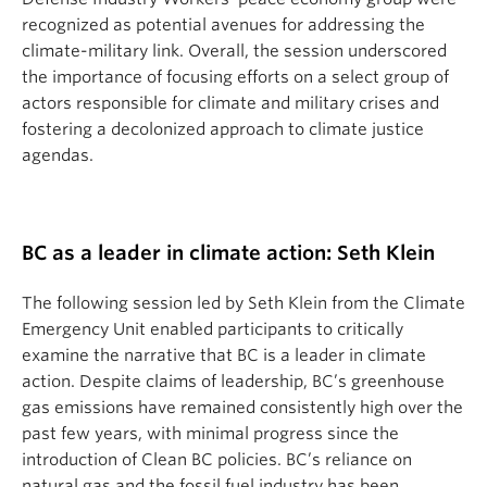
recognized as potential avenues for addressing the
climate-military link. Overall, the session underscored
the importance of focusing efforts on a select group of
actors responsible for climate and military crises and
fostering a decolonized approach to climate justice
agendas.
BC as a leader in climate action: Seth Klein
The following session led by Seth Klein from the Climate
Emergency Unit enabled participants to critically
examine the narrative that BC is a leader in climate
action. Despite claims of leadership, BC’s greenhouse
gas emissions have remained consistently high over the
past few years, with minimal progress since the
introduction of Clean BC policies. BC’s reliance on
natural gas and the fossil fuel industry has been