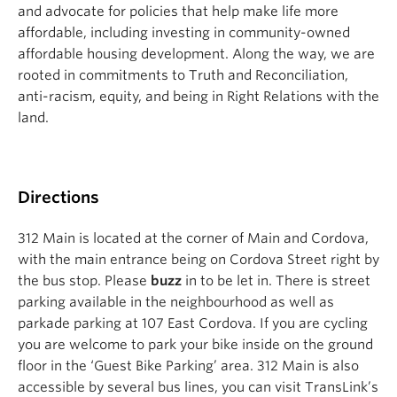
and advocate for policies that help make life more
affordable, including investing in community-owned
affordable housing development. Along the way, we are
rooted in commitments to Truth and Reconciliation,
anti-racism, equity, and being in Right Relations with the
land.
Directions
312 Main is located at the corner of Main and Cordova,
with the main entrance being on Cordova Street right by
the bus stop. Please
buzz
in to be let in. There is street
parking available in the neighbourhood as well as
parkade parking at 107 East Cordova. If you are cycling
you are welcome to park your bike inside on the ground
floor in the ‘Guest Bike Parking’ area. 312 Main is also
accessible by several bus lines, you can visit TransLink’s