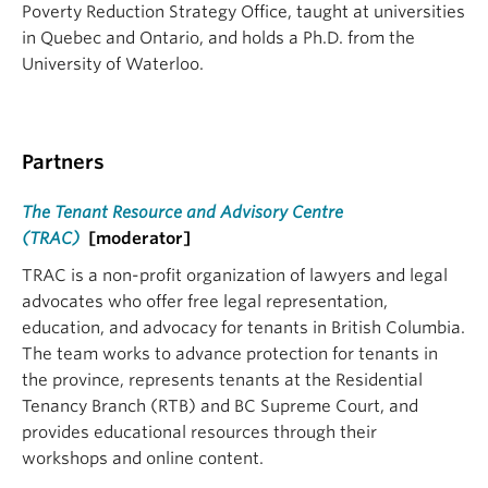
Poverty Reduction Strategy Office, taught at universities
in Quebec and Ontario, and holds a Ph.D. from the
University of Waterloo.
Partners
The Tenant Resource and Advisory Centre
(TRAC)
[moderator]
TRAC is a non-profit organization of lawyers and legal
advocates who offer free legal representation,
education, and advocacy for tenants in British Columbia.
The team works to advance protection for tenants in
the province, represents tenants at the Residential
Tenancy Branch (RTB) and BC Supreme Court, and
provides educational resources through their
workshops and online content.