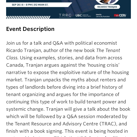
Event Description
Join us for a talk and Q&A with political economist
Ricardo Tranjan, author of the new book
The Tenant
Class.
Using examples, stories, and data from across
Canada, Tranjan argues against the ‘housing crisis’
narrative to expose the exploitive nature of the housing
market. Tranjan unpacks the myths about renters and
types of landlords before diving into a brief history of
tenant organizing and argues for the importance of
continuing this type of work to build tenant power and
systemic change. Tranjan will give a talk about the book
which will be followed by a Q&A session moderated by
the Tenant Resource and Advisory Centre (TRAC), and
finish with a book signing. This event is being hosted in