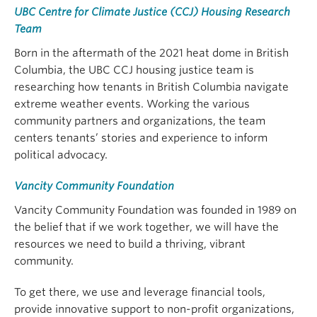
UBC Centre for Climate Justice (CCJ) Housing Research
Team
Born in the aftermath of the 2021 heat dome in British
Columbia, the UBC CCJ housing justice team is
researching how tenants in British Columbia navigate
extreme weather events. Working the various
community partners and organizations, the team
centers tenants’ stories and experience to inform
political advocacy.
Vancity Community Foundation
Vancity Community Foundation was founded in 1989 on
the belief that if we work together, we will have the
resources we need to build a thriving, vibrant
community.
To get there, we use and leverage financial tools,
provide innovative support to non-profit organizations,