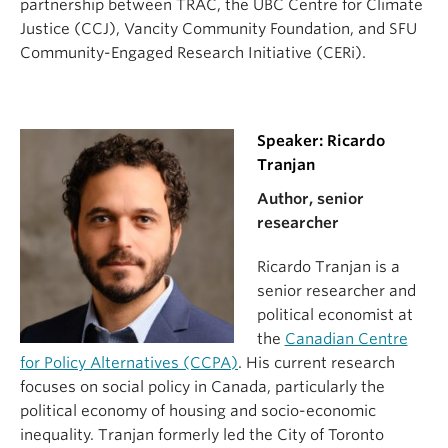
partnership between TRAC, the UBC Centre for Climate
Justice (CCJ), Vancity Community Foundation, and SFU
Community-Engaged Research Initiative (CERi).
Speaker: Ricardo
Tranjan
Author, senior
researcher
Ricardo Tranjan is a
senior researcher and
political economist at
the
Canadian Centre
for Policy Alternatives (CCPA)
. His current research
focuses on social policy in Canada, particularly the
political economy of housing and socio-economic
inequality. Tranjan formerly led the City of Toronto