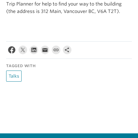
Trip Planner for help to find your way to the building
(the address is 312 Main, Vancouver BC, V6A T2T).
TAGGED WITH
Talks