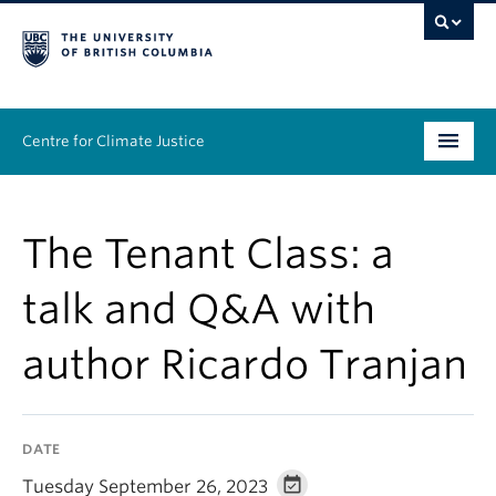
Centre for Climate Justice
About
The Tenant Class: a
People
talk and Q&A with
Research
author Ricardo Tranjan
Resources
News & Events
DATE
Work With Us
Tuesday September 26, 2023