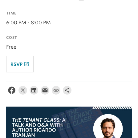
Contact Us
TIME
Log In
6:00 PM - 8:00 PM
COST
Free
launch
RSVP