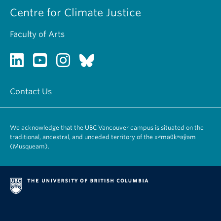
Centre for Climate Justice
Faculty of Arts
Contact Us
We acknowledge that the UBC Vancouver campus is situated on the
traditional, ancestral, and unceded territory of the xʷməθkʷəy̓əm
(Musqueam).