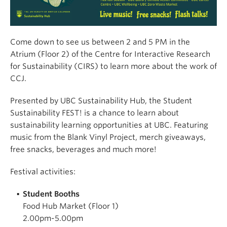
Come down to see us between 2 and 5 PM in the
Atrium (Floor 2) of the Centre for Interactive Research
for Sustainability (CIRS) to learn more about the work of
CCJ.
Presented by UBC Sustainability Hub, the Student
Sustainability FEST! is a chance to learn about
sustainability learning opportunities at UBC. Featuring
music from the Blank Vinyl Project, merch giveaways,
free snacks, beverages and much more!
Festival activities:
Student Booths
Food Hub Market (Floor 1)
2.00pm-5.00pm