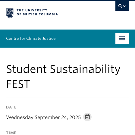
Centre for Climate Justice
About
Student Sustainability
People
FEST
Research
Resources
DATE
News & Events
Wednesday September 24, 2025
Work With Us
TIME