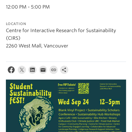
Contact Us
12:00 PM - 5:00 PM
Log In
LOCATION
Centre for Interactive Research for Sustainability
(CIRS)
2260 West Mall, Vancouver