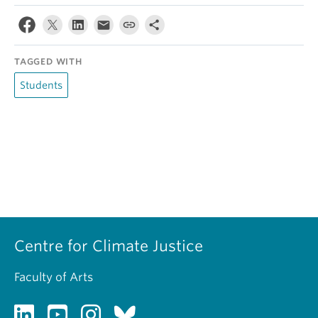
TAGGED WITH
Students
Centre for Climate Justice
Faculty of Arts