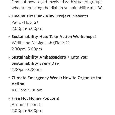
Find out how to get involved with student groups
who are pushing the dial on sustainability at UBC.
Live music! Blank Vinyl Project Presents
Patio (Floor 2)
2.00pm-5.00pm
Sustainability Hub: Take Action Workshops!
Wellbeing Design Lab (Floor 2)
2.30pm-5.00pm
Sustainability Ambassadors + Catalyst:
Sustainability Every Day
2.30pm-3.30pm
Climate Emergency Week: How to Organize for
Action
4.00pm-5.00pm
Free Hot Honey Popcorn!
Atrium (Floor 3)
2.00pm-5.00pm