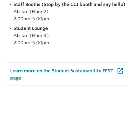
Staff Booths (Stop by the CCJ booth and say hello)
Atrium (Floor 2)
2.00pm-5.00pm
Student Lounge
Atrium (Floor 4)
2.00pm-5.00pm
launch
Learn more on the Student Sustainability FEST
page