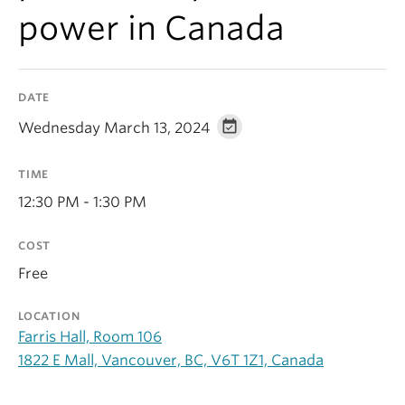
Contact Us
power in Canada
Log In
DATE
Wednesday March 13, 2024
TIME
12:30 PM - 1:30 PM
COST
Free
LOCATION
Farris Hall, Room 106
1822 E Mall, Vancouver, BC, V6T 1Z1, Canada