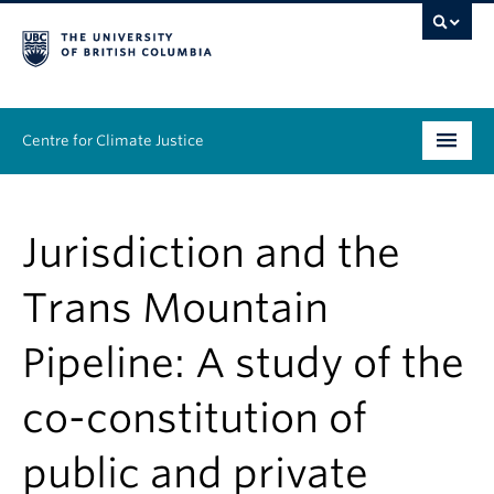
Centre for Climate Justice
About
Jurisdiction and the
People
Trans Mountain
Research
Pipeline: A study of the
Resources
co-constitution of
News & Events
public and private
Work With Us