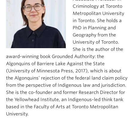
Criminology at Toronto
Metropolitan University
in Toronto. She holds a
PhD in Planning and
Geography from the
University of Toronto.
She is the author of the
award-winning book Grounded Authority: the
Algonquins of Barriere Lake Against the State
(University of Minnesota Press, 2017), which is about
the Algonquins’ rejection of the federal land claim policy
from the perspective of Indigenous law and jurisdiction.
She is the co-founder and former Research Director for
the Yellowhead Institute, an Indigenous-led think tank
based in the Faculty of Arts at Toronto Metropolitan
University.