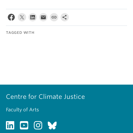
TAGGED WITH
Centre for Climate Justice
Faculty of Arts