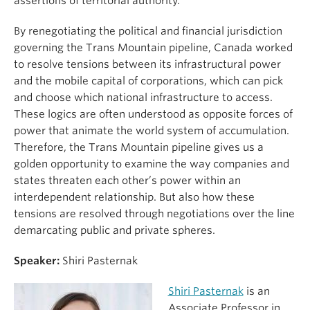
assertions of territorial authority.
By renegotiating the political and financial jurisdiction
governing the Trans Mountain pipeline, Canada worked
to resolve tensions between its infrastructural power
and the mobile capital of corporations, which can pick
and choose which national infrastructure to access.
These logics are often understood as opposite forces of
power that animate the world system of accumulation.
Therefore, the Trans Mountain pipeline gives us a
golden opportunity to examine the way companies and
states threaten each other’s power within an
interdependent relationship. But also how these
tensions are resolved through negotiations over the line
demarcating public and private spheres.
Speaker:
Shiri Pasternak
Shiri Pasternak
is an
Associate Professor in