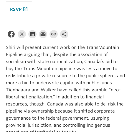
launch
RSVP
Shiri will present current work on the TransMountain
Pipeline arguing that, despite the association of
socialism with state nationalization, Canada’s bid to
buy the Trans Mountain pipeline was less a move to
redistribute a private resource to the public sphere, and
more a bid to underwrite capital with public funds.
Tienhaaara and Walker have called this gamble “neo-
liberal nationalization.” In addition to financial
resources, though, Canada was also able to de-risk the
pipeline via ownership because it shifted corporate
governance to the federal government, usurping
provincial jurisdiction, and controlling Indigenous