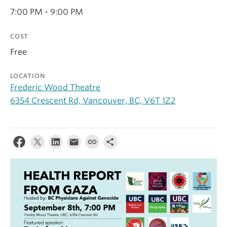
Contact Us
7:00 PM - 9:00 PM
Log In
COST
Free
LOCATION
Frederic Wood Theatre
6354 Crescent Rd, Vancouver, BC, V6T 1Z2