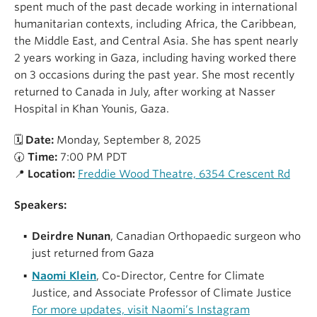
spent much of the past decade working in international
humanitarian contexts, including Africa, the Caribbean,
the Middle East, and Central Asia. She has spent nearly
2 years working in Gaza, including having worked there
on 3 occasions during the past year. She most recently
returned to Canada in July, after working at Nasser
Hospital in Khan Younis, Gaza.
🗓
Date:
Monday, September 8, 2025
🕢
Time:
7:00 PM PDT
📍
Location:
Freddie Wood Theatre, 6354 Crescent Rd
Speakers:
Deirdre Nunan
, Canadian Orthopaedic surgeon who
just returned from Gaza
Naomi Klein
, Co-Director, Centre for Climate
Justice, and Associate Professor of Climate Justice
For more updates, visit Naomi’s Instagram