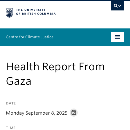
Centre for Climate Justice
About
Health Report From
People
Gaza
Research
Resources
DATE
News & Events
Monday September 8, 2025
Work With Us
TIME