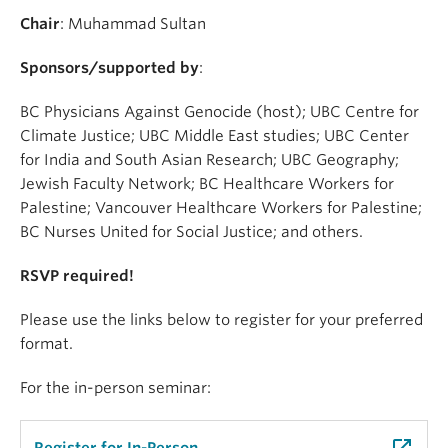
Chair
: Muhammad Sultan
Sponsors/supported by
:
BC Physicians Against Genocide (host); UBC Centre for
Climate Justice; UBC Middle East studies; UBC Center
for India and South Asian Research; UBC Geography;
Jewish Faculty Network; BC Healthcare Workers for
Palestine; Vancouver Healthcare Workers for Palestine;
BC Nurses United for Social Justice; and others.
RSVP required!
Please use the links below to register for your preferred
format.
For the in-person seminar: