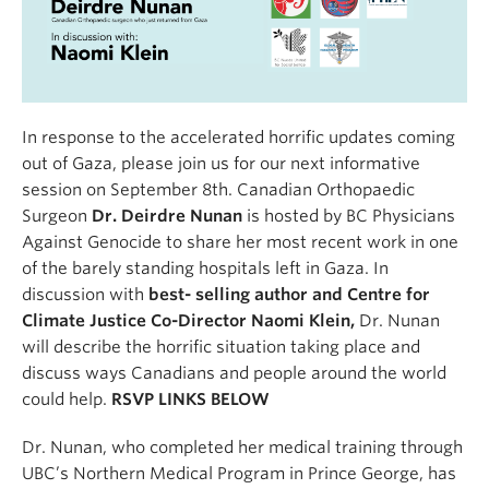
In response to the accelerated horrific updates coming
out of Gaza, please join us for our next informative
session on September 8th. Canadian Orthopaedic
Surgeon
Dr. Deirdre Nunan
is hosted by BC Physicians
Against Genocide to share her most recent work in one
of the barely standing hospitals left in Gaza. In
discussion with
best- selling author and Centre for
Climate Justice Co-Director Naomi Klein,
Dr. Nunan
will describe the horrific situation taking place and
discuss ways Canadians and people around the world
could help.
RSVP LINKS BELOW
Dr. Nunan, who completed her medical training through
UBC’s Northern Medical Program in Prince George, has