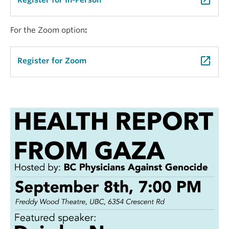
launch
Register for In-Person
For the Zoom option
:
launch
Register for Zoom