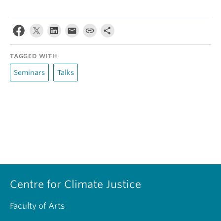
TAGGED WITH
Seminars
Talks
Centre for Climate Justice
Faculty of Arts