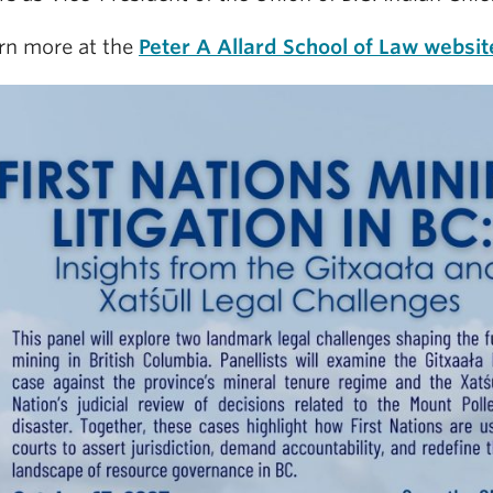
rn more at the
Peter A Allard School of Law websit