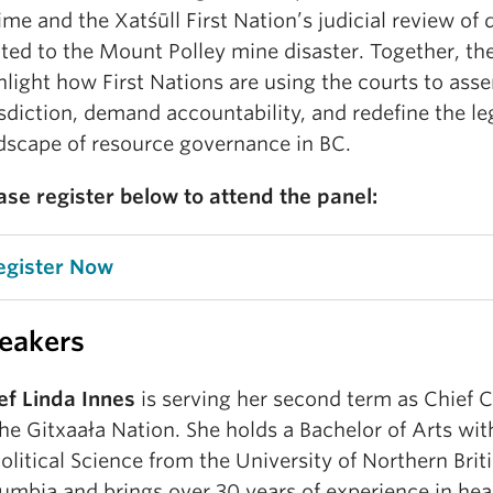
ime and the Xatśūll First Nation’s judicial review of 
ated to the Mount Polley mine disaster. Together, th
hlight how First Nations are using the courts to asse
isdiction, demand accountability, and redefine the le
dscape of resource governance in BC.
ase register below to attend the panel:
egister Now
eakers
ef Linda Innes
is serving her second term as Chief C
the Gitxaała Nation. She holds a Bachelor of Arts wi
Political Science from the University of Northern Brit
umbia and brings over 30 years of experience in heal