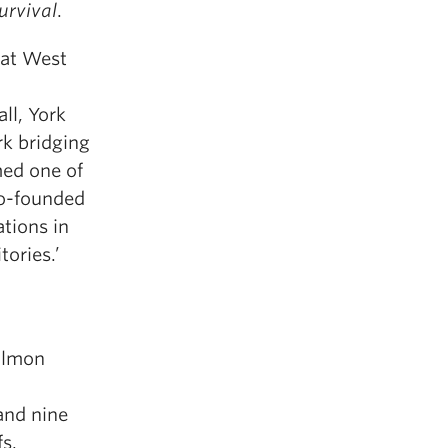
Survival
.
 at West
ll, York
rk bridging
med one of
co-founded
tions in
tories.’
Salmon
and nine
fs.