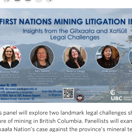
s panel will explore two landmark legal challenges s
ure of mining in British Columbia. Panellists will exa
xaała Nation’s case against the province’s mineral t