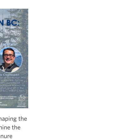
haping the
mine the
enure