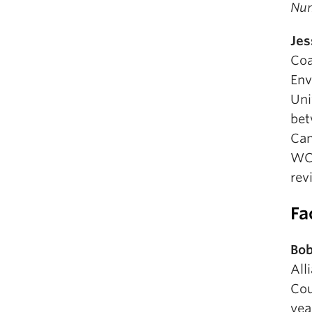
Nu
Jes
Coa
Env
Uni
bet
Can
WCE
rev
Fa
Bob
All
Cou
yea