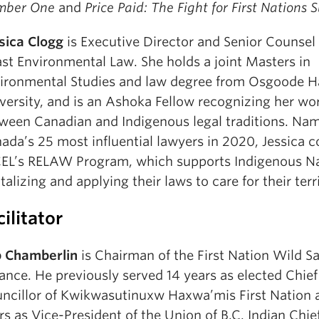
mber One
and
Price Paid: The Fight for First Nations 
sica Clogg
is Executive Director and Senior Counsel
st Environmental Law. She holds a joint Masters in
ironmental Studies and law degree from Osgoode Ha
versity, and is an Ashoka Fellow recognizing her wo
ween Canadian and Indigenous legal traditions. Na
ada’s 25 most influential lawyers in 2020, Jessica 
L’s RELAW Program, which supports Indigenous Na
italizing and applying their laws to care for their terri
cilitator
 Chamberlin
is Chairman of the First Nation Wild 
iance. He previously served 14 years as elected Chief
ncillor of Kwikwasutinuxw Haxwa’mis First Nation 
rs as Vice-President of the Union of B.C. Indian Chie