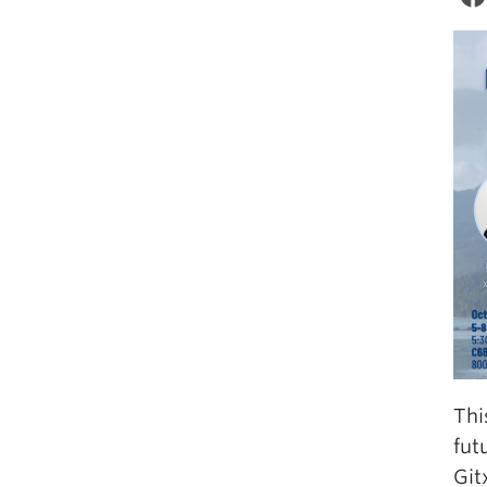
Thi
fut
Git