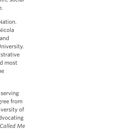
e.
Nation.
Nicola
 and
iversity.
strative
nd most
he
 serving
gree from
versity of
Advocating
Called Me