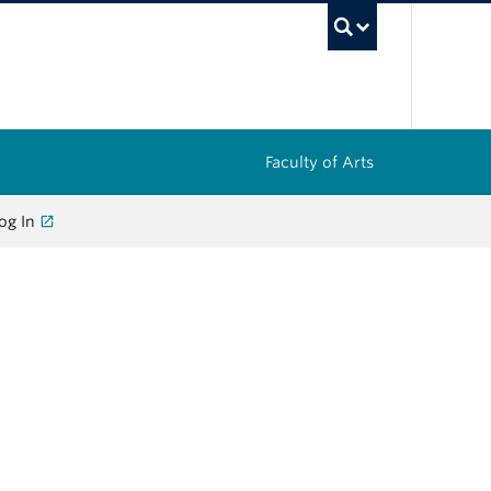
UBC Sea
Faculty of Arts
og In