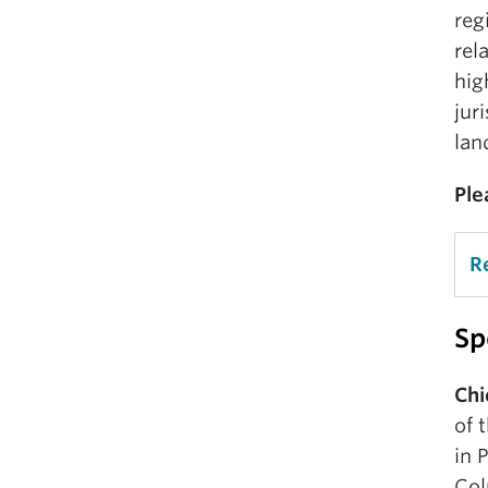
reg
rel
hig
jur
lan
Ple
R
Sp
Chi
of 
in 
Col