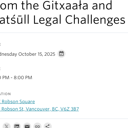
rom the Gitxaała and
atśūll Legal Challenges
E
nesday October 15, 2025
E
0 PM - 8:00 PM
ATION
 Robson Square
 Robson St, Vancouver, BC, V6Z 3B7