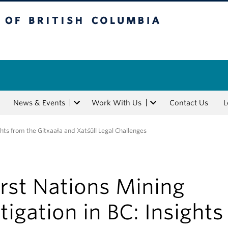
tish Columbia
News & Events
Work With Us
Contact Us
L
ights from the Gitxaała and Xatśūll Legal Challenges
irst Nations Mining
itigation in BC: Insights