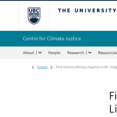
The University of Bri
Centre for Climate Justice
About
People
Research
Resources
Home
/
Events
/
First Nations Mining Litigation in BC: Ins
F
L