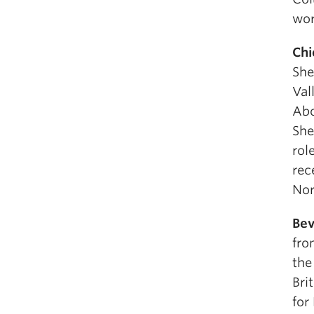
wor
Chi
She
Val
Abo
She
rol
rec
Nor
Bev
fro
the
Bri
for