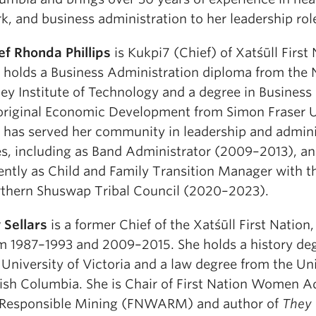
k, and business administration to her leadership rol
ef Rhonda Phillips
is Kukpi7 (Chief) of Xatśūll First 
 holds a Business Administration diploma from the 
ley Institute of Technology and a degree in Business
riginal Economic Development from Simon Fraser Un
 has served her community in leadership and admini
es, including as Band Administrator (2009–2013), a
ently as Child and Family Transition Manager with t
thern Shuswap Tribal Council (2020–2023).
 Sellars
is a former Chief of the Xatśūll First Nation,
m 1987–1993 and 2009–2015. She holds a history de
 University of Victoria and a law degree from the Uni
tish Columbia. She is Chair of First Nation Women 
 Responsible Mining (FNWARM) and author of
They 