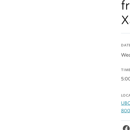
f
X
DAT
Wed
TIM
5:0
LOC
UBC
800