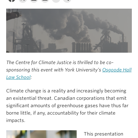
The Centre for Climate Justice is thrilled to be co-
sponsoring this event with York University’s
Osgoode Hall
Law School
:
Climate change is a reality and increasingly becoming
an existential threat. Canadian corporations that emit
significant amounts of greenhouse gases have thus far
borne little, if any, accountability for their climate
impacts.
This presentation