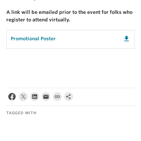
A link will be emailed prior to the event for folks who
register to attend virtually.
get_app
Promotional Poster
TAGGED WITH