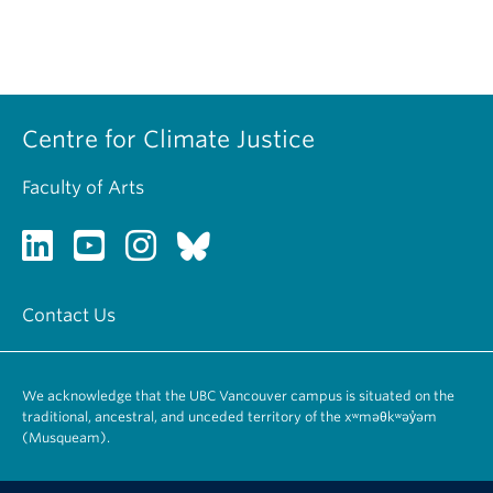
Centre for Climate Justice
Faculty of Arts
Contact Us
We acknowledge that the UBC Vancouver campus is situated on the
traditional, ancestral, and unceded territory of the xʷməθkʷəy̓əm
(Musqueam).