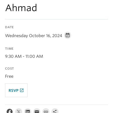
Contact Us
Ahmad
Log In
DATE
Wednesday October 16, 2024
TIME
9:30 AM - 11:00 AM
COST
Free
launch
RSVP