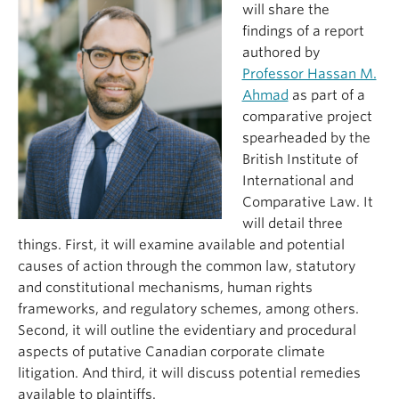
will share the
findings of a report
authored by
Professor Hassan M.
Ahmad
as part of a
comparative project
spearheaded by the
British Institute of
International and
Comparative Law. It
will detail three
things. First, it will examine available and potential
causes of action through the common law, statutory
and constitutional mechanisms, human rights
frameworks, and regulatory schemes, among others.
Second, it will outline the evidentiary and procedural
aspects of putative Canadian corporate climate
litigation. And third, it will discuss potential remedies
available to plaintiffs.