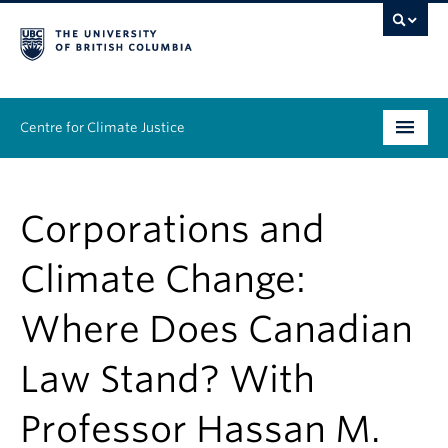
Centre for Climate Justice
About
Corporations and
People
Climate Change:
Research
Where Does Canadian
Resources
Law Stand? With
News & Events
Professor Hassan M.
Work With Us