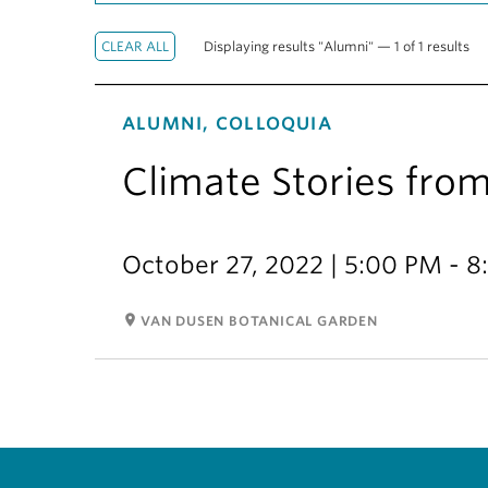
Displaying results "Alumni" — 1 of 1 results
ALUMNI, COLLOQUIA
Climate Stories fro
October 27, 2022 | 5:00 PM - 
room
VAN DUSEN BOTANICAL GARDEN