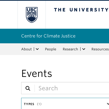
The University of Bri
Centre for Climate Justice
About
People
Research
Resources
Events
TYPES
(1)