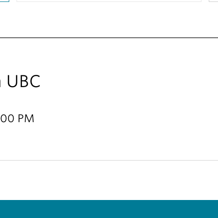
m UBC
8:00 PM