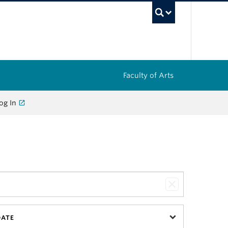
UBC Sea
Faculty of Arts
og In
DATE