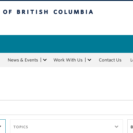
tish Columbia
News & Events
Work With Us
Contact Us
L
TOPICS